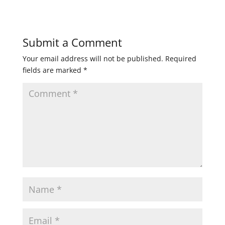
Submit a Comment
Your email address will not be published.
Required
fields are marked
*