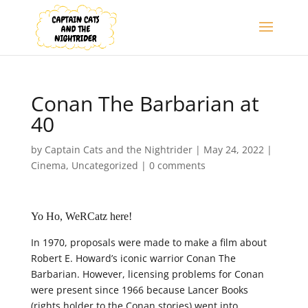
Conan The Barbarian at
40
by
Captain Cats and the Nightrider
|
May 24, 2022
|
Cinema
,
Uncategorized
|
0 comments
Yo Ho, WeRCatz here!
In 1970, proposals were made to make a film about
Robert E. Howard’s iconic warrior Conan The
Barbarian. However, licensing problems for Conan
were present since 1966 because Lancer Books
(rights holder to the Conan stories) went into