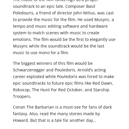
soundtrack to an epic tale. Composer Basil
Poledouris, a friend of director John Milius, was cast
to provide the music for the film. He used Musync, a
tempo and music editing software and hardware
system to match scenes with music to create
emotions. The film would be the first to elegantly use
Musync while the soundtrack would be the last
music to use mono for a film.
The biggest winners of this film would be
Schwarzenegger and Pouledoris. Arnold’s acting
career exploded while Pouledoris was hired to make
epic soundtracks to future epic films like Red Dawn,
Robocop, The Hunt For Red October, and Starship
Troopers.
Conan The Barbarian is a must-see for fans of dark
fantasy. Also, read the many stories made by
Howard. But that is a tale for another day…