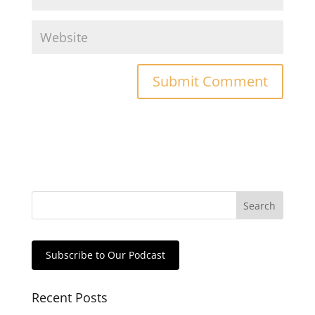
Subscribe to Our Podcast
Recent Posts