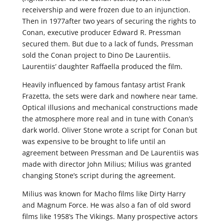
receivership and were frozen due to an injunction.
Then in 1977after two years of securing the rights to
Conan, executive producer Edward R. Pressman
secured them. But due to a lack of funds, Pressman
sold the Conan project to Dino De Laurentiis.
Laurentiis’ daughter Raffaella produced the film.
Heavily influenced by famous fantasy artist Frank
Frazetta, the sets were dark and nowhere near tame.
Optical illusions and mechanical constructions made
the atmosphere more real and in tune with Conan’s
dark world. Oliver Stone wrote a script for Conan but
was expensive to be brought to life until an
agreement between Pressman and De Laurentiis was
made with director John Milius; Milius was granted
changing Stone’s script during the agreement.
Milius was known for Macho films like Dirty Harry
and Magnum Force. He was also a fan of old sword
films like 1958’s The Vikings. Many prospective actors