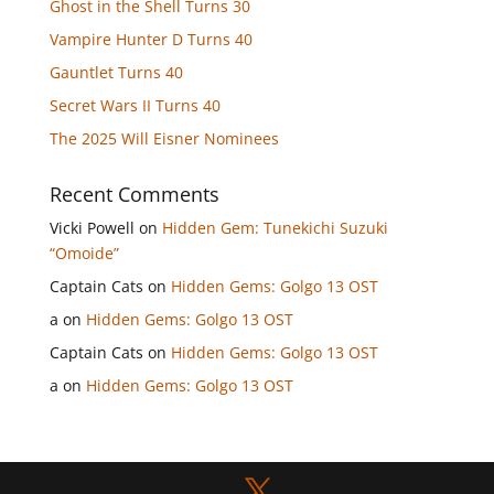
Ghost in the Shell Turns 30
Vampire Hunter D Turns 40
Gauntlet Turns 40
Secret Wars II Turns 40
The 2025 Will Eisner Nominees
Recent Comments
Vicki Powell
on
Hidden Gem: Tunekichi Suzuki
“Omoide”
Captain Cats
on
Hidden Gems: Golgo 13 OST
a
on
Hidden Gems: Golgo 13 OST
Captain Cats
on
Hidden Gems: Golgo 13 OST
a
on
Hidden Gems: Golgo 13 OST