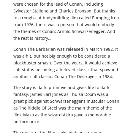
were chosen for the lead of Conan, including
Sylvester Stallone and Charles Bronson. But thanks
to a rough-cut bodybuilding film called Pumping Iron
from 1976, there was a person that would embody
the themes of Conan: Arnold Schwarzenegger. And
the rest is history…
Conan The Barbarian was released in March 1982. It
was a hit, but not big enough to be considered a
blockbuster smash. Over the years, it would achieve
cult status becoming a beloved classic that spawned
another cult classic: Conan The Destroyer in 1984.
The story is dark, primitive and gives life to dark
fantasy. James Earl Jones as Thulsa Doom was a
great pick against Schwarzenegger’s muscular Conan
as The Riddle Of Steel was the main theme of the
film. Mako as the wizard Akira gave a memorable
performance.
The music of the film ranks high as a proper