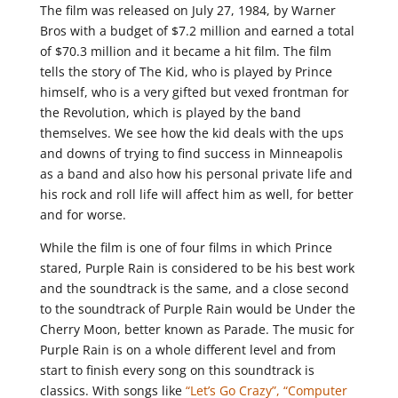
The film was released on July 27, 1984, by Warner
Bros with a budget of $7.2 million and earned a total
of $70.3 million and it became a hit film. The film
tells the story of The Kid, who is played by Prince
himself, who is a very gifted but vexed frontman for
the Revolution, which is played by the band
themselves. We see how the kid deals with the ups
and downs of trying to find success in Minneapolis
as a band and also how his personal private life and
his rock and roll life will affect him as well, for better
and for worse.
While the film is one of four films in which Prince
stared, Purple Rain is considered to be his best work
and the soundtrack is the same, and a close second
to the soundtrack of Purple Rain would be Under the
Cherry Moon, better known as Parade. The music for
Purple Rain is on a whole different level and from
start to finish every song on this soundtrack is
classics. With songs like
“Let’s Go Crazy”,
“Computer