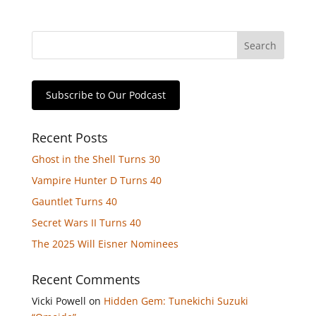
Subscribe to Our Podcast
Recent Posts
Ghost in the Shell Turns 30
Vampire Hunter D Turns 40
Gauntlet Turns 40
Secret Wars II Turns 40
The 2025 Will Eisner Nominees
Recent Comments
Vicki Powell
on
Hidden Gem: Tunekichi Suzuki