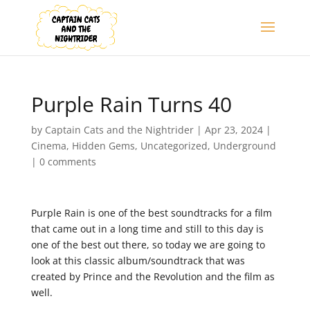
Purple Rain Turns 40
by
Captain Cats and the Nightrider
|
Apr 23, 2024
|
Cinema
,
Hidden Gems
,
Uncategorized
,
Underground
|
0 comments
Purple Rain is one of the best soundtracks for a film
that came out in a long time and still to this day is
one of the best out there, so today we are going to
look at this classic album/soundtrack that was
created by Prince and the Revolution and the film as
well.