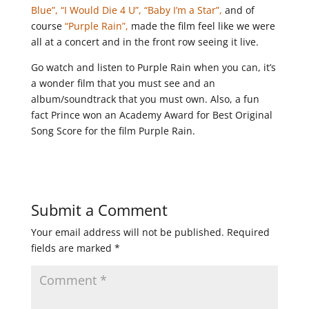
Blue”,
“I Would Die 4 U”,
“Baby I’m a Star”,
and of
course
“Purple Rain”,
made the film feel like we were
all at a concert and in the front row seeing it live.
Go watch and listen to Purple Rain when you can, it’s
a wonder film that you must see and an
album/soundtrack that you must own. Also, a fun
fact Prince won an Academy Award for Best Original
Song Score for the film Purple Rain.
Submit a Comment
Your email address will not be published.
Required
fields are marked
*