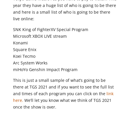
year they have a huge list of who is going to be there
and here is a small list of who is going to be there
live online:
SNK King of FighterXV Special Program
Microsoft XBOX LIVE stream
Konami
Square Enix
Koei Tecmo
Arc System Works
miHoYo Genshin Impact Program
This is just a small sample of what’s going to be
there at TGS 2021 and if you want to see the full list
and times of each program you can click on the
link
here.
We’ll let you know what we think of TGS 2021
once the show is over.