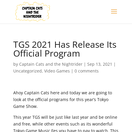
TGS 2021 Has Release Its
Official Program
by
Captain Cats and the Nightrider
|
Sep 13, 2021
|
Uncategorized
,
Video Games
|
0 comments
Ahoy Captain Cats here and today we are going to
look at the official programs for this year’s Tokyo
Game Show.
This year TGS will be just like last year and be online
and free, while other events such as its wonderful
Tokyo Game Music Fes you have to pay to watch. This