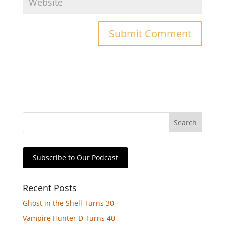
Subscribe to Our Podcast
Recent Posts
Ghost in the Shell Turns 30
Vampire Hunter D Turns 40