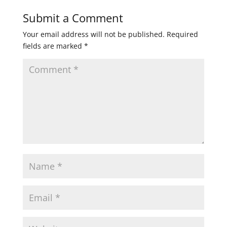
Submit a Comment
Your email address will not be published.
Required
fields are marked
*