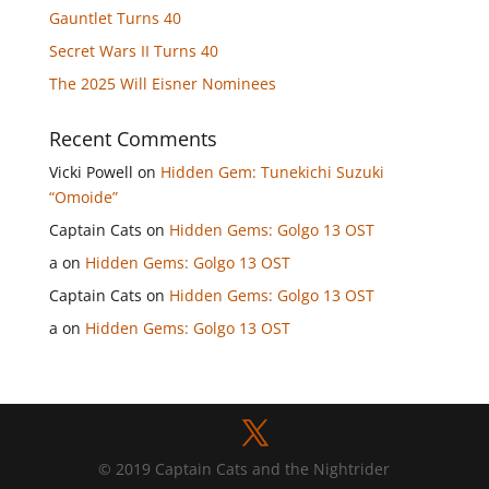
Gauntlet Turns 40
Secret Wars II Turns 40
The 2025 Will Eisner Nominees
Recent Comments
Vicki Powell
on
Hidden Gem: Tunekichi Suzuki
“Omoide”
Captain Cats
on
Hidden Gems: Golgo 13 OST
a
on
Hidden Gems: Golgo 13 OST
Captain Cats
on
Hidden Gems: Golgo 13 OST
a
on
Hidden Gems: Golgo 13 OST
© 2019 Captain Cats and the Nightrider