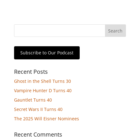
Subscribe to Our Podcast
Recent Posts
Ghost in the Shell Turns 30
Vampire Hunter D Turns 40
Gauntlet Turns 40
Secret Wars II Turns 40
The 2025 Will Eisner Nominees
Recent Comments