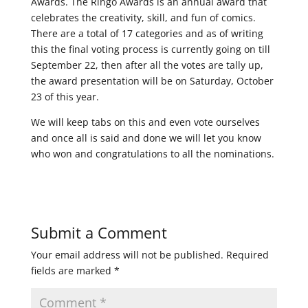
Awards. The Ringo Awards is an annual award that
celebrates the creativity, skill, and fun of comics.
There are a total of 17 categories and as of writing
this the final voting process is currently going on till
September 22, then after all the votes are tally up,
the award presentation will be on Saturday, October
23 of this year.
We will keep tabs on this and even vote ourselves
and once all is said and done we will let you know
who won and congratulations to all the nominations.
Submit a Comment
Your email address will not be published.
Required
fields are marked
*