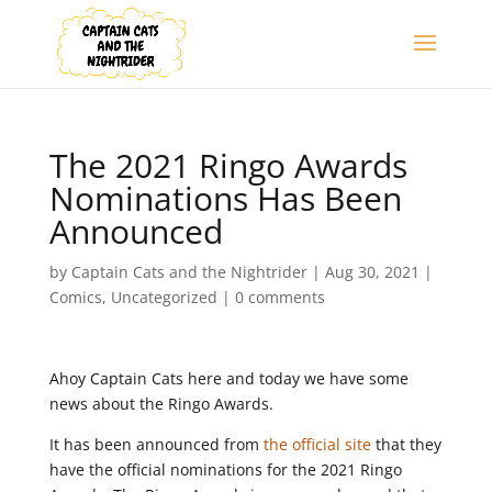
The 2021 Ringo Awards
Nominations Has Been
Announced
by
Captain Cats and the Nightrider
|
Aug 30, 2021
|
Comics
,
Uncategorized
|
0 comments
Ahoy Captain Cats here and today we have some
news about the Ringo Awards.
It has been announced from
the official site
that they
have the official nominations for the 2021 Ringo