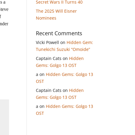
Secret Wars II Turns 40
s a
Steve
The 2025 Will Eisner
f
Nominees
inder
Recent Comments
Vicki Powell
on
Hidden Gem:
Tunekichi Suzuki “Omoide”
Captain Cats
on
Hidden
Gems: Golgo 13 OST
a
on
Hidden Gems: Golgo 13
OST
Captain Cats
on
Hidden
Gems: Golgo 13 OST
a
on
Hidden Gems: Golgo 13
OST