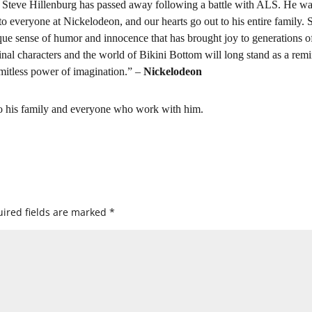
t Steve Hillenburg has passed away following a battle with ALS. He wa
to everyone at Nickelodeon, and our hearts go out to his entire family. 
e sense of humor and innocence that has brought joy to generations o
inal characters and the world of Bikini Bottom will long stand as a rem
imitless power of imagination.” –
Nickelodeon
to his family and everyone who work with him.
ired fields are marked
*