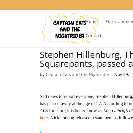
Home
Entertainmen
Contact
Stephen Hillenburg, T
Squarepants, passed 
by
Captain Cats and the Nightrider
|
Nov 29, 
Sad news to report everyone, Stephen Hillenburg, 
has passed away at the age of 57. According to n
ALS
for short; it is better know as
Lou Gehrig’s di
here.
Nickelodeon released a statement as followe