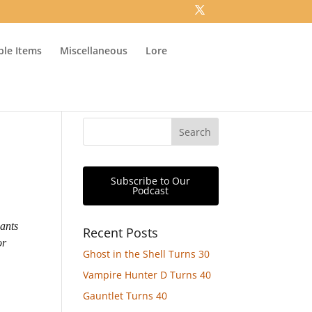
ible Items
Miscellaneous
Lore
Subscribe to Our
Podcast
ants
Recent Posts
or
Ghost in the Shell Turns 30
Vampire Hunter D Turns 40
Gauntlet Turns 40