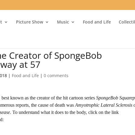
t
Picture Show
Music
Food and Life
Collect
he Creator of SpongeBob
away at 57
2018
|
Food and Life
|
0 comments
best known as the creator of the hit cartoon series
SpongeBob Squarep
umerous reports, the cause of death was
Amyotrophic Lateral Sclerosis 
sease.
To understand what it does to the body, click on the link
d: