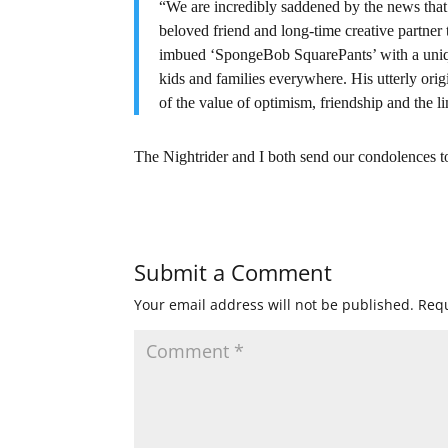
“We are incredibly saddened by the news tha
beloved friend and long-time creative partner 
imbued ‘SpongeBob SquarePants’ with a uniqu
kids and families everywhere. His utterly orig
of the value of optimism, friendship and the l
The Nightrider and I both send our condolences 
Submit a Comment
Your email address will not be published.
Requ