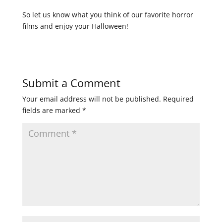
So let us know what you think of our favorite horror
films and enjoy your Halloween!
Submit a Comment
Your email address will not be published.
Required
fields are marked
*