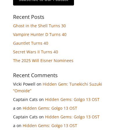
Recent Posts
Ghost in the Shell Turns 30
Vampire Hunter D Turns 40
Gauntlet Turns 40
Secret Wars II Turns 40
The 2025 Will Eisner Nominees
Recent Comments
Vicki Powell
on
Hidden Gem: Tunekichi Suzuki
“Omoide”
Captain Cats
on
Hidden Gems: Golgo 13 OST
a
on
Hidden Gems: Golgo 13 OST
Captain Cats
on
Hidden Gems: Golgo 13 OST
a
on
Hidden Gems: Golgo 13 OST