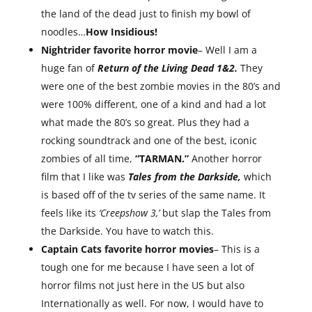
the land of the dead just to finish my bowl of
noodles…
How Insidious!
Nightrider favorite horror movie
– Well I am a
huge fan of
Return of the Living Dead 1&2.
They
were one of the best zombie movies in the 80’s and
were 100% different, one of a kind and had a lot
what made the 80’s so great. Plus they had a
rocking soundtrack and one of the best, iconic
zombies of all time,
“TARMAN.”
Another horror
film that I like was
Tales from the Darkside,
which
is based off of the tv series of the same name. It
feels like its
‘Creepshow 3,’
but slap the Tales from
the Darkside. You have to watch this.
Captain Cats favorite horror movies
– This is a
tough one for me because I have seen a lot of
horror films not just here in the US but also
Internationally as well. For now, I would have to