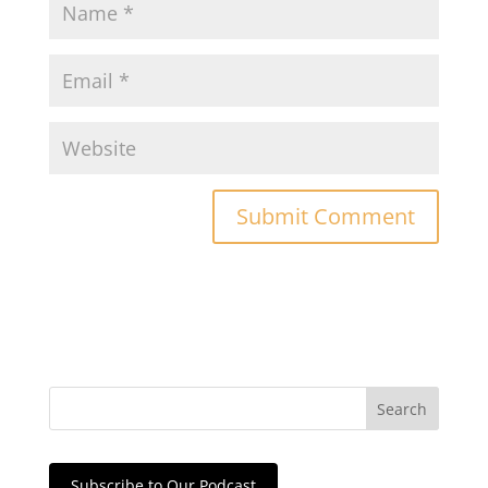
Subscribe to Our Podcast