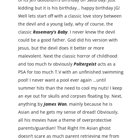
kidding but it is his birthday… happy birthday JG!
Well lets start off with a classic love story between
the devil and a young lady, why of course, the
classic
Rosemary’s Baby
. I never knew the devil
could be a good father. God did his version with
Jesus, but the devil does it better or more
malevolent. Next the classic horror of childhood
and too much tv obviously
Poltergeist
acts as a
PSA for too much T.V with an unfinished swimming
pool! I never want a pool ever again …until
summer hits than the need to cool my nuts! I keep
an eye out for skulls and corpses floating by. Next,
anything by
James Wan
, mainly because he is
Asian and he gets my sense of dread! Obviously,
all his movies have a theme of overprotective
parents/guardian! That Right I’m Asian ghost
doesn’t scare as much parent retrieving me from