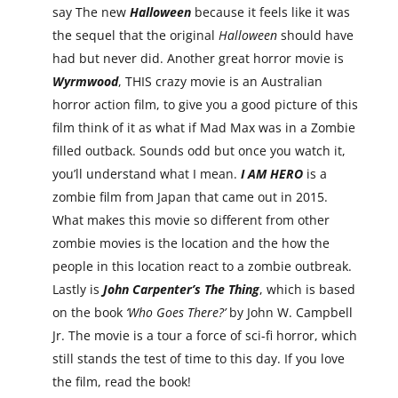
say The new
Halloween
because it feels like it was
the sequel that the original
Halloween
should have
had but never did. Another great horror movie is
Wyrmwood
, THIS crazy movie is an Australian
horror action film, to give you a good picture of this
film think of it as what if Mad Max was in a Zombie
filled outback. Sounds odd but once you watch it,
you’ll understand what I mean.
I AM HERO
is a
zombie film from Japan that came out in 2015.
What makes this movie so different from other
zombie movies is the location and the how the
people in this location react to a zombie outbreak.
Lastly is
John Carpenter’s The Thing
, which is based
on the book
‘Who Goes There?’
by John W. Campbell
Jr. The movie is a tour a force of sci-fi horror, which
still stands the test of time to this day. If you love
the film, read the book!