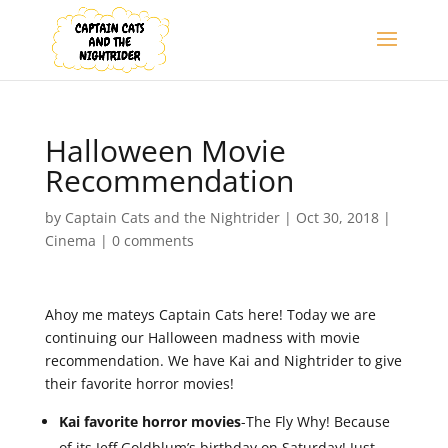
Halloween Movie
Recommendation
by
Captain Cats and the Nightrider
|
Oct 30, 2018
|
Cinema
|
0 comments
Ahoy me mateys Captain Cats here! Today we are
continuing our Halloween madness with movie
recommendation. We have Kai and Nightrider to give
their favorite horror movies!
Kai favorite horror movies
-The Fly Why! Because
of its Jeff Goldblum’s birthday on Saturday! Just