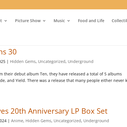
t
Picture Show
Music
Food and Life
Collect
ns 30
025
|
Hidden Gems
,
Uncategorized
,
Underground
om their debut album Ten, they have released a total of 5 albums
Code, and Yield. There was a release that many people either never
es 20th Anniversary LP Box Set
2024
|
Anime
,
Hidden Gems
,
Uncategorized
,
Underground