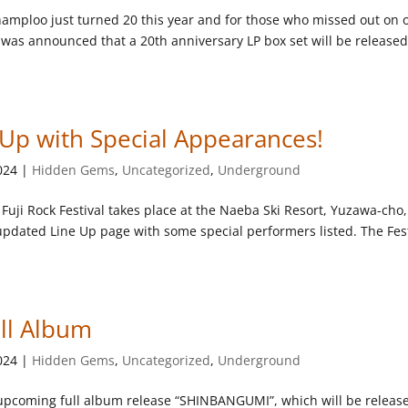
amploo just turned 20 this year and for those who missed out on 
it was announced that a 20th anniversary LP box set will be release
e Up with Special Appearances!
024
|
Hidden Gems
,
Uncategorized
,
Underground
 Fuji Rock Festival takes place at the Naeba Ski Resort, Yuzawa-cho,
updated Line Up page with some special performers listed. The Fes
ull Album
024
|
Hidden Gems
,
Uncategorized
,
Underground
r upcoming full album release “SHINBANGUMI”, which will be releas