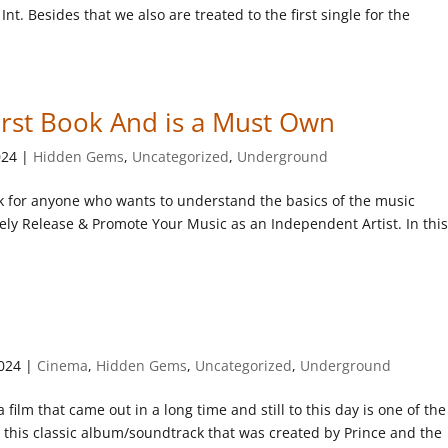
nt. Besides that we also are treated to the first single for the
irst Book And is a Must Own
024
|
Hidden Gems
,
Uncategorized
,
Underground
k for anyone who wants to understand the basics of the music
ively Release & Promote Your Music as an Independent Artist. In thi
2024
|
Cinema
,
Hidden Gems
,
Uncategorized
,
Underground
 film that came out in a long time and still to this day is one of the
at this classic album/soundtrack that was created by Prince and the