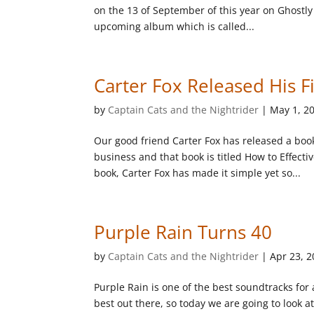
on the 13 of September of this year on Ghostly I
upcoming album which is called...
Carter Fox Released His F
by
Captain Cats and the Nightrider
|
May 1, 2
Our good friend Carter Fox has released a boo
business and that book is titled How to Effect
book, Carter Fox has made it simple yet so...
Purple Rain Turns 40
by
Captain Cats and the Nightrider
|
Apr 23, 
Purple Rain is one of the best soundtracks for a
best out there, so today we are going to look 