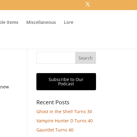
ible Items
Miscellaneous
Lore
Subscribe to Our
Podcast
 knew
Recent Posts
Ghost in the Shell Turns 30
Vampire Hunter D Turns 40
Gauntlet Turns 40