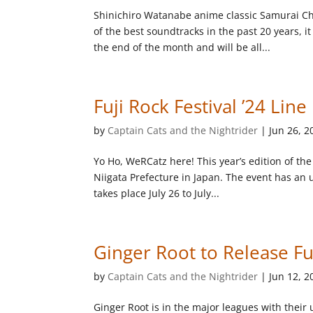
Shinichiro Watanabe anime classic Samurai Ch
of the best soundtracks in the past 20 years, 
the end of the month and will be all...
Fuji Rock Festival ’24 Lin
by
Captain Cats and the Nightrider
|
Jun 26, 2
Yo Ho, WeRCatz here! This year’s edition of the
Niigata Prefecture in Japan. The event has an 
takes place July 26 to July...
Ginger Root to Release F
by
Captain Cats and the Nightrider
|
Jun 12, 2
Ginger Root is in the major leagues with thei