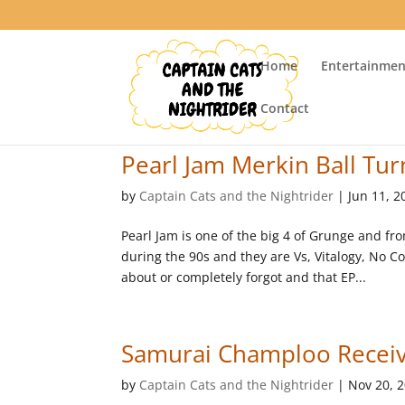
Home
Entertainmen
Contact
Pearl Jam Merkin Ball Tur
by
Captain Cats and the Nightrider
|
Jun 11, 2
Pearl Jam is one of the big 4 of Grunge and fr
during the 90s and they are Vs, Vitalogy, No 
about or completely forgot and that EP...
Samurai Champloo Receiv
by
Captain Cats and the Nightrider
|
Nov 20, 