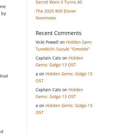
Secret Wars II Turns 40
one
The 2025 Will Eisner
d by
Nominees
Recent Comments
Vicki Powell
on
Hidden Gem:
Tunekichi Suzuki “Omoide”
Captain Cats
on
Hidden
Gems: Golgo 13 OST
a
on
Hidden Gems: Golgo 13
tival
OST
Captain Cats
on
Hidden
Gems: Golgo 13 OST
a
on
Hidden Gems: Golgo 13
OST
ed