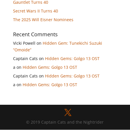
Gauntlet Turns 40
Secret Wars II Turns 40
The 2025 Will Eisner Nominees
Recent Comments
Vicki Powell
on
Hidden Gem: Tunekichi Suzuki
“Omoide”
Captain Cats
on
Hidden Gems: Golgo 13 OST
a
on
Hidden Gems: Golgo 13 OST
Captain Cats
on
Hidden Gems: Golgo 13 OST
a
on
Hidden Gems: Golgo 13 OST
© 2019 Captain Cats and the Nightrider