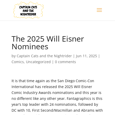
The 2025 Will Eisner
Nominees
by
Captain Cats and the Nightrider
|
Jun 11, 2025
|
Comics
,
Uncategorized
|
0 comments
It is that time again as the San Diego Comic-Con
International has released the 2025 Will Eisner
Comic Industry Awards nominations and this year is
no different like any other year. Fantagraphics is this
year’s top leader with 24 nominations, followed by
DC with 10, First Second/Macmillan and Abrams with