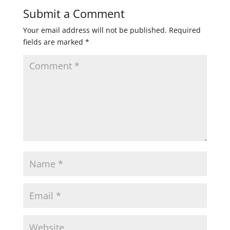
Submit a Comment
Your email address will not be published.
Required
fields are marked
*