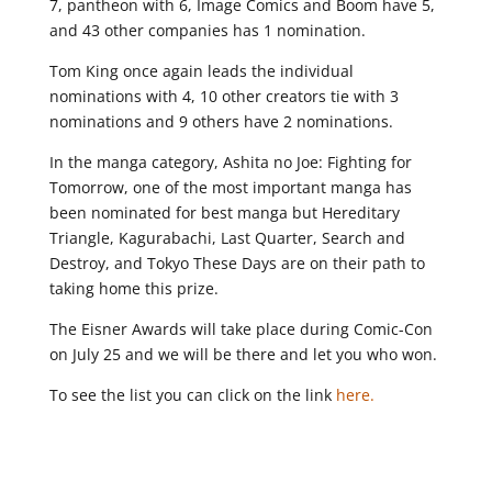
7, pantheon with 6, Image Comics and Boom have 5,
and 43 other companies has 1 nomination.
Tom King once again leads the individual
nominations with 4, 10 other creators tie with 3
nominations and 9 others have 2 nominations.
In the manga category, Ashita no Joe: Fighting for
Tomorrow, one of the most important manga has
been nominated for best manga but Hereditary
Triangle, Kagurabachi, Last Quarter, Search and
Destroy, and Tokyo These Days are on their path to
taking home this prize.
The Eisner Awards will take place during Comic-Con
on July 25 and we will be there and let you who won.
To see the list you can click on the link
here.