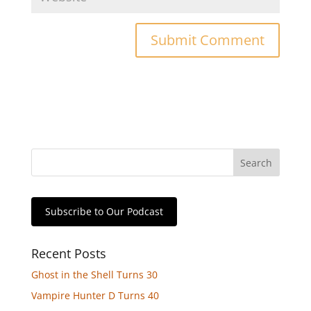
Subscribe to Our Podcast
Recent Posts
Ghost in the Shell Turns 30
Vampire Hunter D Turns 40