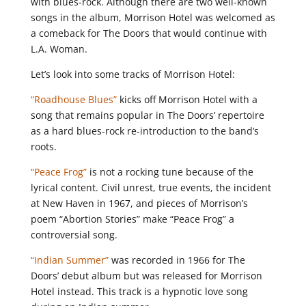
with blues-rock. Although there are two well-known
songs in the album, Morrison Hotel was welcomed as
a comeback for The Doors that would continue with
L.A. Woman.
Let’s look into some tracks of Morrison Hotel:
“Roadhouse Blues”
kicks off Morrison Hotel with a
song that remains popular in The Doors’ repertoire
as a hard blues-rock re-introduction to the band’s
roots.
“Peace Frog”
is not a rocking tune because of the
lyrical content. Civil unrest, true events, the incident
at New Haven in 1967, and pieces of Morrison’s
poem “Abortion Stories” make “Peace Frog” a
controversial song.
“Indian Summer”
was recorded in 1966 for The
Doors’ debut album but was released for Morrison
Hotel instead. This track is a hypnotic love song