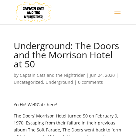
Underground: The Doors
and the Morrison Hotel
at 50
by
Captain Cats and the Nightrider
|
Jun 24, 2020
|
Uncategorized
,
Underground
|
0 comments
Yo Ho! WeRCatz here!
The Doors’ Morrison Hotel turned 50 on February 9,
1970. Escaping from their failure in their previous
album The Soft Parade, The Doors went back to form