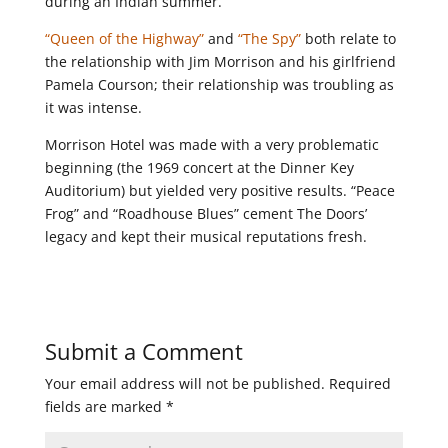
during an Indian summer.
“Queen of the Highway”
and
“The Spy”
both relate to
the relationship with Jim Morrison and his girlfriend
Pamela Courson; their relationship was troubling as
it was intense.
Morrison Hotel was made with a very problematic
beginning (the 1969 concert at the Dinner Key
Auditorium) but yielded very positive results. “Peace
Frog” and “Roadhouse Blues” cement The Doors’
legacy and kept their musical reputations fresh.
Submit a Comment
Your email address will not be published.
Required
fields are marked
*