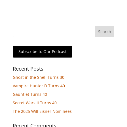
Subscribe to Our Podcast
Recent Posts
Ghost in the Shell Turns 30
Vampire Hunter D Turns 40
Gauntlet Turns 40
Secret Wars II Turns 40
The 2025 Will Eisner Nominees
Recent Comments