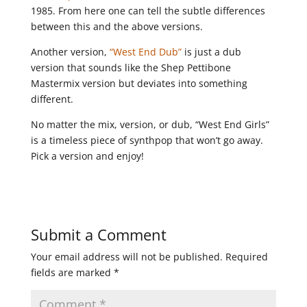
1985. From here one can tell the subtle differences
between this and the above versions.
Another version,
“West End Dub”
is just a dub
version that sounds like the Shep Pettibone
Mastermix version but deviates into something
different.
No matter the mix, version, or dub, “West End Girls”
is a timeless piece of synthpop that won’t go away.
Pick a version and enjoy!
Submit a Comment
Your email address will not be published.
Required
fields are marked
*