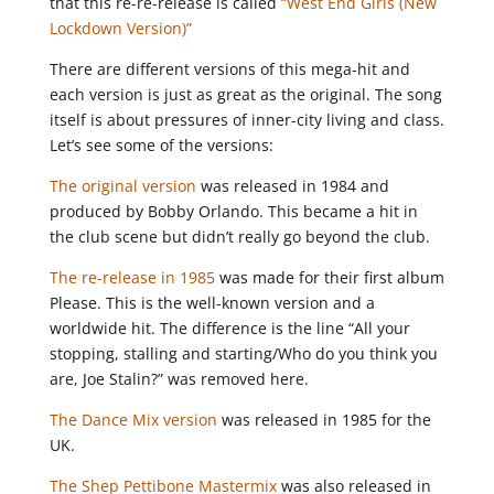
that this re-re-release is called
“West End Girls (New
Lockdown Version)”
There are different versions of this mega-hit and
each version is just as great as the original. The song
itself is about pressures of inner-city living and class.
Let’s see some of the versions:
The original version
was released in 1984 and
produced by Bobby Orlando. This became a hit in
the club scene but didn’t really go beyond the club.
The re-release in 1985
was made for their first album
Please. This is the well-known version and a
worldwide hit. The difference is the line “All your
stopping, stalling and starting/Who do you think you
are, Joe Stalin?” was removed here.
The Dance Mix version
was released in 1985 for the
UK.
The Shep Pettibone Mastermix
was also released in