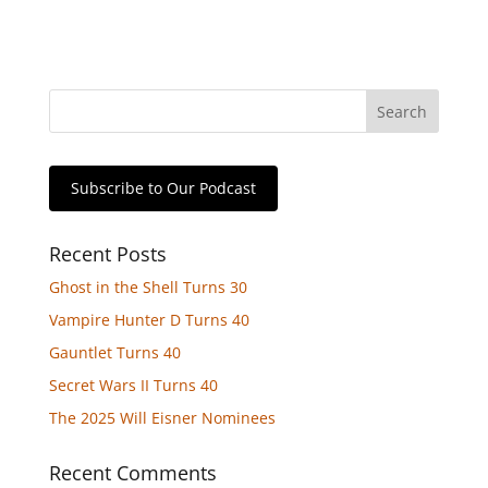
Subscribe to Our Podcast
Recent Posts
Ghost in the Shell Turns 30
Vampire Hunter D Turns 40
Gauntlet Turns 40
Secret Wars II Turns 40
The 2025 Will Eisner Nominees
Recent Comments