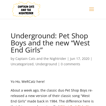
Underground: Pet Shop
Boys and the new “West
End Girls”
by
Captain Cats and the Nightrider
|
Jun 17, 2020
|
Uncategorized
,
Underground
|
0 comments
Yo Ho, WeRCatz here!
About a week ago, the classic duo Pet Shop Boys re-
released a new version of their classic song “West
End Girls” made back in 1984. The difference here is