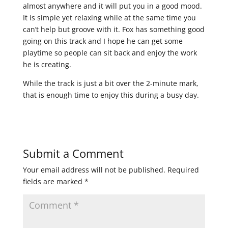
almost anywhere and it will put you in a good mood.
It is simple yet relaxing while at the same time you
can’t help but groove with it. Fox has something good
going on this track and I hope he can get some
playtime so people can sit back and enjoy the work
he is creating.
While the track is just a bit over the 2-minute mark,
that is enough time to enjoy this during a busy day.
Submit a Comment
Your email address will not be published.
Required
fields are marked
*