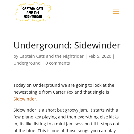
Underground: Sidewinder
by
Captain Cats and the Nightrider
|
Feb 5, 2020
|
Underground
|
0 comments
Today on Underground we are going to look at the
newest single from Carter Fox and that single is
Sidewinder.
Sidewinder is a short but groovy jam. It starts with a
few piano key playing and then everything else kicks
in, its like listing to a mini jam session till it stops out
of the blue. This is one of those songs you can play