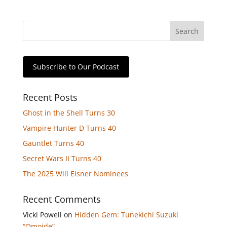
Subscribe to Our Podcast
Recent Posts
Ghost in the Shell Turns 30
Vampire Hunter D Turns 40
Gauntlet Turns 40
Secret Wars II Turns 40
The 2025 Will Eisner Nominees
Recent Comments
Vicki Powell
on
Hidden Gem: Tunekichi Suzuki
“Omoide”