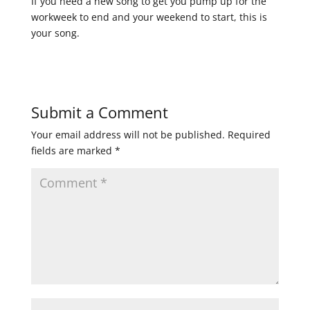
If you need a new song to get you pump up for the
workweek to end and your weekend to start, this is
your song.
Submit a Comment
Your email address will not be published.
Required
fields are marked
*