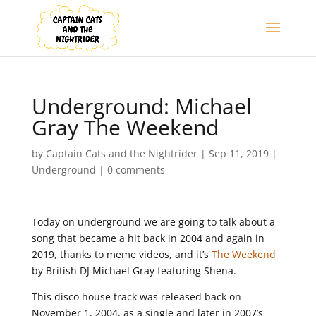
Underground: Michael
Gray The Weekend
by
Captain Cats and the Nightrider
|
Sep 11, 2019
|
Underground
|
0 comments
Today on underground we are going to talk about a
song that became a hit back in 2004 and again in
2019, thanks to meme videos, and it’s
The Weekend
by British DJ Michael Gray featuring Shena.
This disco house track was released back on
November 1, 2004, as a single and later in 2007’s