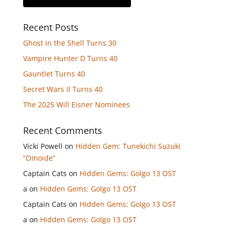
Recent Posts
Ghost in the Shell Turns 30
Vampire Hunter D Turns 40
Gauntlet Turns 40
Secret Wars II Turns 40
The 2025 Will Eisner Nominees
Recent Comments
Vicki Powell
on
Hidden Gem: Tunekichi Suzuki
“Omoide”
Captain Cats
on
Hidden Gems: Golgo 13 OST
a
on
Hidden Gems: Golgo 13 OST
Captain Cats
on
Hidden Gems: Golgo 13 OST
a
on
Hidden Gems: Golgo 13 OST