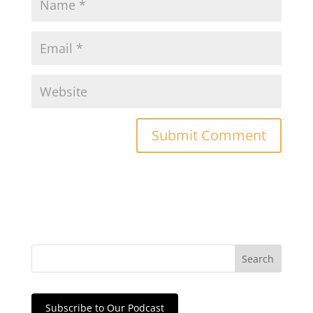
Subscribe to Our Podcast