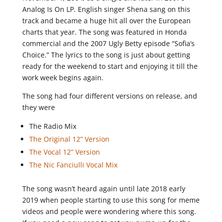
Analog Is On LP. English singer Shena sang on this
track and became a huge hit all over the European
charts that year. The song was featured in Honda
commercial and the 2007 Ugly Betty episode “Sofia’s
Choice.” The lyrics to the song is just about getting
ready for the weekend to start and enjoying it till the
work week begins again.
The song had four different versions on release, and
they were
The Radio Mix
The Original 12” Version
The Vocal 12” Version
The Nic Fanciulli Vocal Mix
The song wasn’t heard again until late 2018 early
2019 when people starting to use this song for meme
videos and people were wondering where this song.