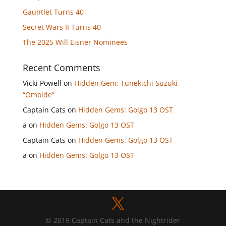
Gauntlet Turns 40
Secret Wars II Turns 40
The 2025 Will Eisner Nominees
Recent Comments
Vicki Powell
on
Hidden Gem: Tunekichi Suzuki
“Omoide”
Captain Cats
on
Hidden Gems: Golgo 13 OST
a
on
Hidden Gems: Golgo 13 OST
Captain Cats
on
Hidden Gems: Golgo 13 OST
a
on
Hidden Gems: Golgo 13 OST
© 2019 Captain Cats and the Nightrider