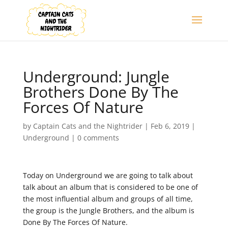
Underground: Jungle
Brothers Done By The
Forces Of Nature
by
Captain Cats and the Nightrider
|
Feb 6, 2019
|
Underground
|
0 comments
Today on Underground we are going to talk about
talk about an album that is considered to be one of
the most influential album and groups of all time,
the group is the Jungle Brothers, and the album is
Done By The Forces Of Nature.