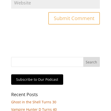
Subscribe to Our Podcast
Recent Posts
Ghost in the Shell Turns 30
Vampire Hunter D Turns 40