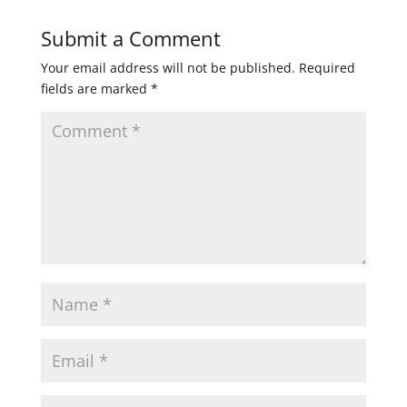
Submit a Comment
Your email address will not be published.
Required
fields are marked
*