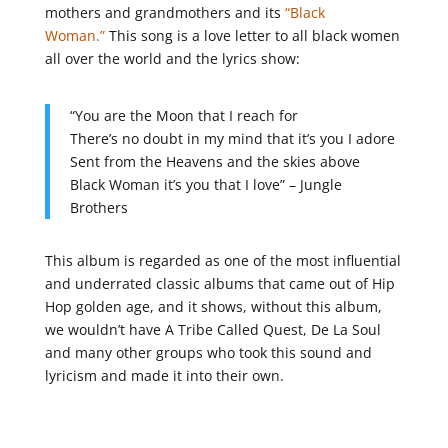
mothers and grandmothers and its
“Black
Woman.”
This song is a love letter to all black women
all over the world and the lyrics show:
“You are the Moon that I reach for
There’s no doubt in my mind that it’s you I adore
Sent from the Heavens and the skies above
Black Woman it’s you that I love” – Jungle
Brothers
This album is regarded as one of the most influential
and underrated classic albums that came out of Hip
Hop golden age, and it shows, without this album,
we wouldn’t have A Tribe Called Quest, De La Soul
and many other groups who took this sound and
lyricism and made it into their own.