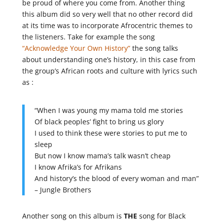
be proud of where you come from. Another thing
this album did so very well that no other record did
at its time was to incorporate Afrocentric themes to
the listeners. Take for example the song
“Acknowledge Your Own History”
the song talks
about understanding one’s history, in this case from
the group’s African roots and culture with lyrics such
as :
“When I was young my mama told me stories
Of black peoples’ fight to bring us glory
I used to think these were stories to put me to
sleep
But now I know mama’s talk wasn’t cheap
I know Afrika’s for Afrikans
And history’s the blood of every woman and man”
– Jungle Brothers
Another song on this album is
THE
song for Black