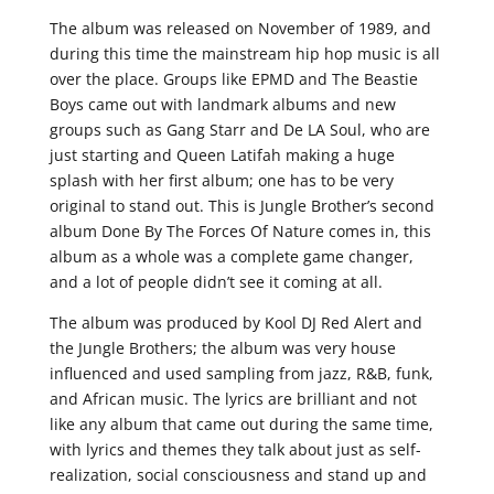
The album was released on November of 1989, and
during this time the mainstream hip hop music is all
over the place. Groups like EPMD and The Beastie
Boys came out with landmark albums and new
groups such as Gang Starr and De LA Soul, who are
just starting and Queen Latifah making a huge
splash with her first album; one has to be very
original to stand out. This is Jungle Brother’s second
album Done By The Forces Of Nature comes in, this
album as a whole was a complete game changer,
and a lot of people didn’t see it coming at all.
The album was produced by Kool DJ Red Alert and
the Jungle Brothers; the album was very house
influenced and used sampling from jazz, R&B, funk,
and African music. The lyrics are brilliant and not
like any album that came out during the same time,
with lyrics and themes they talk about just as self-
realization, social consciousness and stand up and