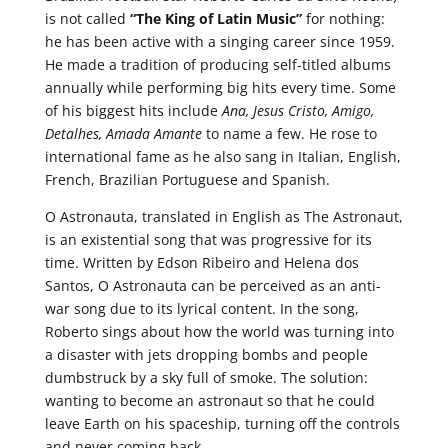
is not called
“The King of Latin Music”
for nothing:
he has been active with a singing career since 1959.
He made a tradition of producing self-titled albums
annually while performing big hits every time. Some
of his biggest hits include
Ana, Jesus Cristo, Amigo,
Detalhes, Amada Amante
to name a few. He rose to
international fame as he also sang in Italian, English,
French, Brazilian Portuguese and Spanish.
O Astronauta, translated in English as The Astronaut,
is an existential song that was progressive for its
time. Written by Edson Ribeiro and Helena dos
Santos, O Astronauta can be perceived as an anti-
war song due to its lyrical content. In the song,
Roberto sings about how the world was turning into
a disaster with jets dropping bombs and people
dumbstruck by a sky full of smoke. The solution:
wanting to become an astronaut so that he could
leave Earth on his spaceship, turning off the controls
and never coming back.