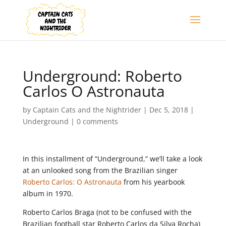
Underground: Roberto
Carlos O Astronauta
by
Captain Cats and the Nightrider
|
Dec 5, 2018
|
Underground
|
0 comments
In this installment of “Underground,” we’ll take a look
at an unlooked song from the Brazilian singer
Roberto Carlos: O Astronauta
from his yearbook
album in 1970.
Roberto Carlos Braga (not to be confused with the
Brazilian football star Roberto Carlos da Silva Rocha)