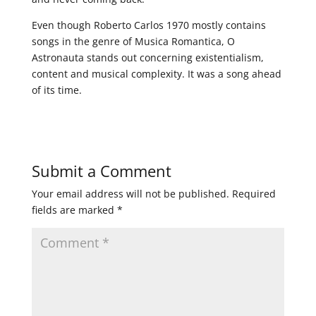
Even though Roberto Carlos 1970 mostly contains
songs in the genre of Musica Romantica, O
Astronauta stands out concerning existentialism,
content and musical complexity. It was a song ahead
of its time.
Submit a Comment
Your email address will not be published.
Required
fields are marked
*