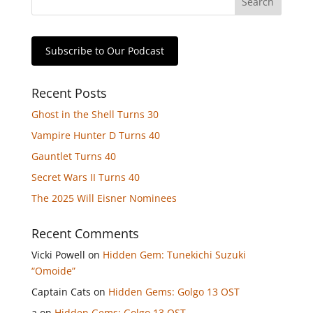
Subscribe to Our Podcast
Recent Posts
Ghost in the Shell Turns 30
Vampire Hunter D Turns 40
Gauntlet Turns 40
Secret Wars II Turns 40
The 2025 Will Eisner Nominees
Recent Comments
Vicki Powell
on
Hidden Gem: Tunekichi Suzuki
“Omoide”
Captain Cats
on
Hidden Gems: Golgo 13 OST
a
on
Hidden Gems: Golgo 13 OST