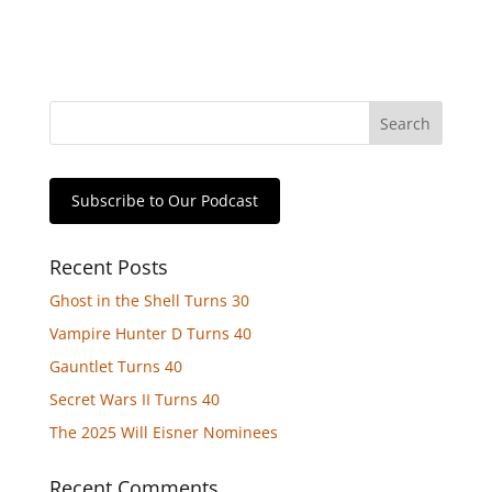
Subscribe to Our Podcast
Recent Posts
Ghost in the Shell Turns 30
Vampire Hunter D Turns 40
Gauntlet Turns 40
Secret Wars II Turns 40
The 2025 Will Eisner Nominees
Recent Comments