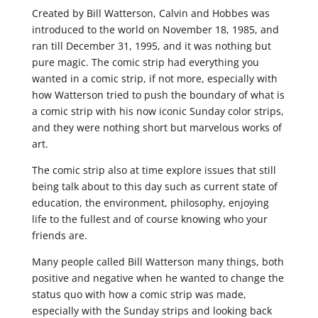
Created by Bill Watterson, Calvin and Hobbes was
introduced to the world on November 18, 1985, and
ran till December 31, 1995, and it was nothing but
pure magic. The comic strip had everything you
wanted in a comic strip, if not more, especially with
how Watterson tried to push the boundary of what is
a comic strip with his now iconic Sunday color strips,
and they were nothing short but marvelous works of
art.
The comic strip also at time explore issues that still
being talk about to this day such as current state of
education, the environment, philosophy, enjoying
life to the fullest and of course knowing who your
friends are.
Many people called Bill Watterson many things, both
positive and negative when he wanted to change the
status quo with how a comic strip was made,
especially with the Sunday strips and looking back