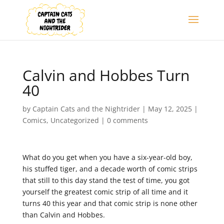
Calvin and Hobbes Turn
40
by
Captain Cats and the Nightrider
|
May 12, 2025
|
Comics
,
Uncategorized
|
0 comments
What do you get when you have a six-year-old boy,
his stuffed tiger, and a decade worth of comic strips
that still to this day stand the test of time, you got
yourself the greatest comic strip of all time and it
turns 40 this year and that comic strip is none other
than Calvin and Hobbes.