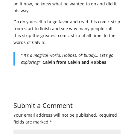
on it now, he knew what he wanted to do and did it
his way.
Go do yourself a huge favor and read this comic strip
from start to finish and see why many people call
this strip the greatest comic strip of all time. In the
words of Calvin:
“ It’s a magical world, Hobbes, ol’ buddy… Let’s go
exploring!”
Calvin from Calvin and Hobbes
Submit a Comment
Your email address will not be published.
Required
fields are marked
*