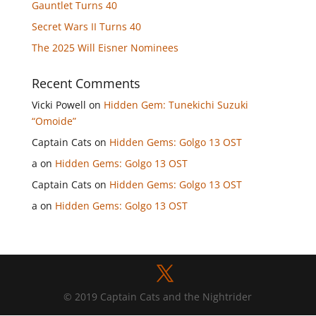
Gauntlet Turns 40
Secret Wars II Turns 40
The 2025 Will Eisner Nominees
Recent Comments
Vicki Powell
on
Hidden Gem: Tunekichi Suzuki
“Omoide”
Captain Cats
on
Hidden Gems: Golgo 13 OST
a
on
Hidden Gems: Golgo 13 OST
Captain Cats
on
Hidden Gems: Golgo 13 OST
a
on
Hidden Gems: Golgo 13 OST
© 2019 Captain Cats and the Nightrider