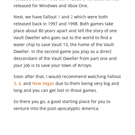
released for Windows and Xbox One.
Next, we have Fallout
1
and
2
which were both
released back in 1997 and 1998. Both games take
place about 80 years apart and tell the story of one
Vault Dweller who goes out to the world to find a
water chip to save Vault 13, the home of the Vault
Dweller. In the second game you play as a direct
descendant of the Vault Dweller from part one and
your job is to save your town of Arroyo.
Soon after that, I would recommend watching Fallout
3,
4,
and
New Vegas
due to them being very big and
long and you can get lost in those games.
So there you go, a good starting place for you to
venture into the post-apocalyptic America.