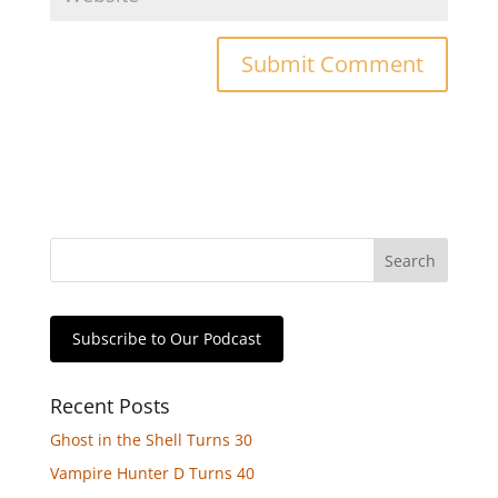
Subscribe to Our Podcast
Recent Posts
Ghost in the Shell Turns 30
Vampire Hunter D Turns 40