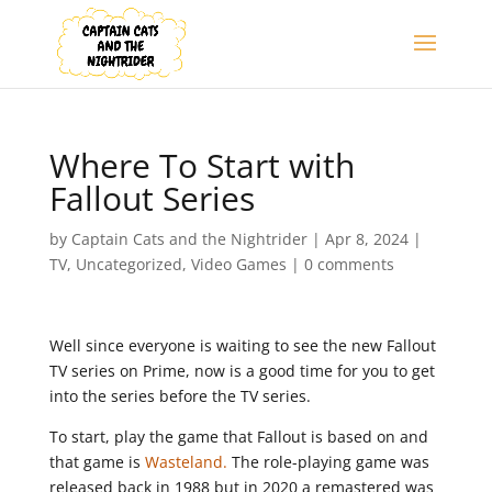
Where To Start with
Fallout Series
by
Captain Cats and the Nightrider
|
Apr 8, 2024
|
TV
,
Uncategorized
,
Video Games
|
0 comments
Well since everyone is waiting to see the new Fallout
TV series on Prime, now is a good time for you to get
into the series before the TV series.
To start, play the game that Fallout is based on and
that game is
Wasteland.
The role-playing game was
released back in 1988 but in 2020 a remastered was