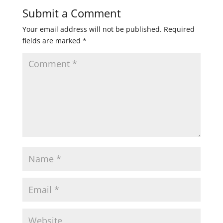
Submit a Comment
Your email address will not be published.
Required
fields are marked
*