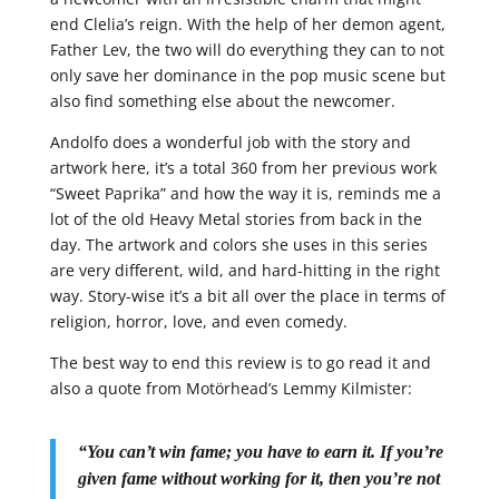
end Clelia’s reign. With the help of her demon agent,
Father Lev, the two will do everything they can to not
only save her dominance in the pop music scene but
also find something else about the newcomer.
Andolfo does a wonderful job with the story and
artwork here, it’s a total 360 from her previous work
“Sweet Paprika” and how the way it is, reminds me a
lot of the old Heavy Metal stories from back in the
day. The artwork and colors she uses in this series
are very different, wild, and hard-hitting in the right
way. Story-wise it’s a bit all over the place in terms of
religion, horror, love, and even comedy.
The best way to end this review is to go read it and
also a quote from Motörhead’s Lemmy Kilmister:
“You can’t win fame; you have to earn it. If you’re
given fame without working for it, then you’re not