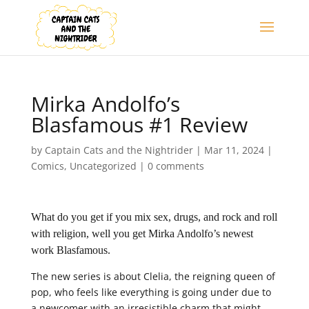
Mirka Andolfo’s
Blasfamous #1 Review
by
Captain Cats and the Nightrider
|
Mar 11, 2024
|
Comics
,
Uncategorized
|
0 comments
What do you get if you mix sex, drugs, and rock and roll
with religion, well you get Mirka Andolfo’s newest
work Blasfamous.
The new series is about Clelia, the reigning queen of
pop, who feels like everything is going under due to
a newcomer with an irresistible charm that might