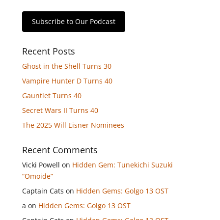
Subscribe to Our Podcast
Recent Posts
Ghost in the Shell Turns 30
Vampire Hunter D Turns 40
Gauntlet Turns 40
Secret Wars II Turns 40
The 2025 Will Eisner Nominees
Recent Comments
Vicki Powell
on
Hidden Gem: Tunekichi Suzuki
“Omoide”
Captain Cats
on
Hidden Gems: Golgo 13 OST
a
on
Hidden Gems: Golgo 13 OST