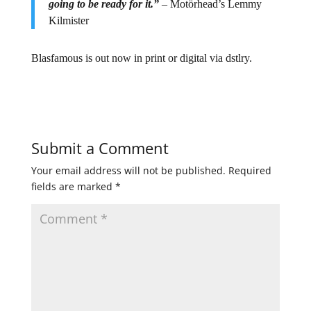
going to be ready for it.”
– Motörhead’s Lemmy
Kilmister
Blasfamous is out now in print or digital via dstlry.
Submit a Comment
Your email address will not be published.
Required
fields are marked
*