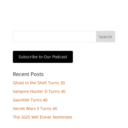
Subscribe to Our Podcast
Recent Posts
Ghost in the Shell Turns 30
Vampire Hunter D Turns 40
Gauntlet Turns 40
Secret Wars II Turns 40
The 2025 Will Eisner Nominees