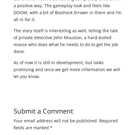
a positive way. The gameplay look and feels like
DOOM, with a bit of Bioshock thrown in there and I’m
all in for it.
The story itself is interesting as well, telling the tale
of private detective John Mouston, a hard-boiled
mouse who does what he needs to do to get the job
done.
As of now it is still in development, but looks
promising and once we get more information we will
let you know.
Submit a Comment
Your email address will not be published.
Required
fields are marked
*