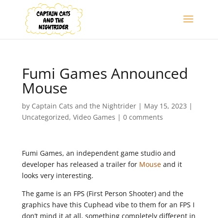
Fumi Games Announced
Mouse
by
Captain Cats and the Nightrider
|
May 15, 2023
|
Uncategorized
,
Video Games
|
0 comments
Fumi Games, an independent game studio and
developer has released a trailer for
Mouse
and it
looks very interesting.
The game is an FPS (First Person Shooter) and the
graphics have this Cuphead vibe to them for an FPS I
don’t mind it at all, something completely different in