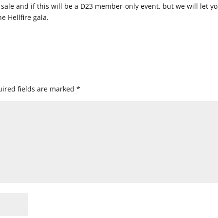
 sale and if this will be a D23 member-only event, but we will let y
 Hellfire gala.
ired fields are marked
*