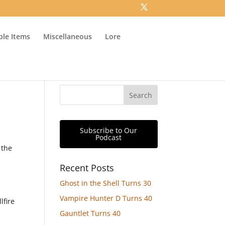
ible Items
Miscellaneous
Lore
Subscribe to Our
Podcast
 the
Recent Posts
Ghost in the Shell Turns 30
Vampire Hunter D Turns 40
lfire
Gauntlet Turns 40