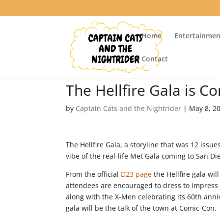
Home
Entertainmen
Contact
The Hellfire Gala is C
by
Captain Cats and the Nightrider
|
May 8, 2
The Hellfire Gala, a storyline that was 12 issues
vibe of the real-life Met Gala coming to San D
From the official
D23 page
the Hellfire gala wil
attendees are encouraged to dress to impress a
along with the X-Men celebrating its 60th anniv
gala will be the talk of the town at Comic-Con.