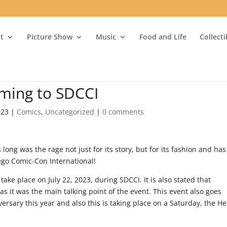
t
Picture Show
Music
Food and Life
Collect
oming to SDCCI
023
|
Comics
,
Uncategorized
|
0 comments
 long was the rage not just for its story, but for its fashion and has
iego Comic-Con International!
l take place on July 22, 2023, during SDCCI. It is also stated that
s it was the main talking point of the event. This event also goes
ersary this year and also this is taking place on a Saturday, the Hel