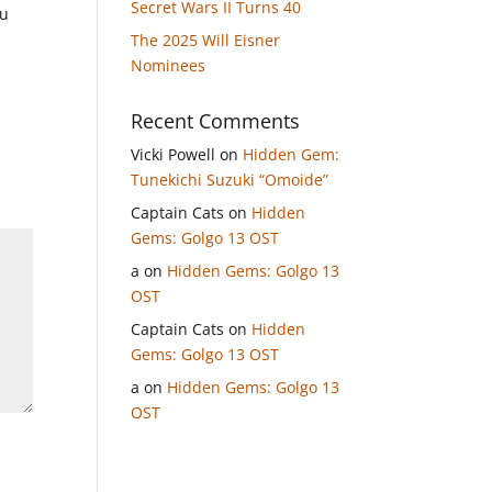
Secret Wars II Turns 40
ou
The 2025 Will Eisner
Nominees
Recent Comments
Vicki Powell
on
Hidden Gem:
Tunekichi Suzuki “Omoide”
Captain Cats
on
Hidden
Gems: Golgo 13 OST
a
on
Hidden Gems: Golgo 13
OST
Captain Cats
on
Hidden
Gems: Golgo 13 OST
a
on
Hidden Gems: Golgo 13
OST