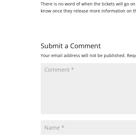
There is no word of when the tickets will go on
know once they release more information on the
Submit a Comment
Your email address will not be published.
Requ