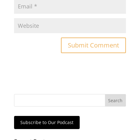
Subscribe to Our Podcast