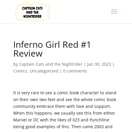
Inferno Girl Red #1
Review
by
Captain Cats and the Nightrider
|
Jan 30, 2023
|
Comics
,
Uncategorized
|
0 comments
It is very rare to see a comic book character to stand
on their own two feet and see the whole comic book
community embrace them with love and support.
When this happens, we usually see this from either
Marvel or DC with the likes of X23 and Punchline
being good examples of this. Then came 2003 and