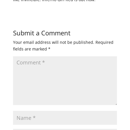
Submit a Comment
Your email address will not be published.
Required
fields are marked
*