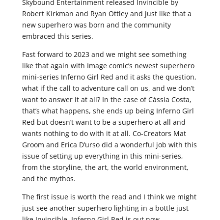
Skybound Entertainment released Invincible by
Robert Kirkman and Ryan Ottley and just like that a
new superhero was born and the community
embraced this series.
Fast forward to 2023 and we might see something
like that again with Image comic’s newest superhero
mini-series Inferno Girl Red and it asks the question,
what if the call to adventure call on us, and we don’t
want to answer it at all? In the case of Càssia Costa,
that’s what happens, she ends up being Inferno Girl
Red but doesn’t want to be a superhero at all and
wants nothing to do with it at all. Co-Creators Mat
Groom and Erica D’urso did a wonderful job with this
issue of setting up everything in this mini-series,
from the storyline, the art, the world environment,
and the mythos.
The first issue is worth the read and I think we might
just see another superhero lighting in a bottle just
like Invincible. Inferno Girl Red is out now.