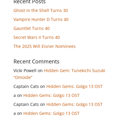
Recent Posts
Ghost in the Shell Turns 30
Vampire Hunter D Turns 40
Gauntlet Turns 40
Secret Wars II Turns 40
The 2025 Will Eisner Nominees
Recent Comments
Vicki Powell
on
Hidden Gem: Tunekichi Suzuki
“Omoide”
Captain Cats
on
Hidden Gems: Golgo 13 OST
a
on
Hidden Gems: Golgo 13 OST
Captain Cats
on
Hidden Gems: Golgo 13 OST
a
on
Hidden Gems: Golgo 13 OST