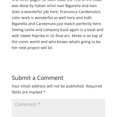
was done by Italian artist Ivan Bigarella and Ivan
does a wonderful job here. Francesca Carotenuto’s
color work is wonderful as well here and both
Bigarella and Carotenuto just match perfectly here.
Seeing Leslie and company back again is a treat and
with Sweet Paprika in its final arc, Mirka is on top of
the comic world and who knows what’s going to be
her next project will be.
Submit a Comment
Your email address will not be published.
Required
fields are marked
*