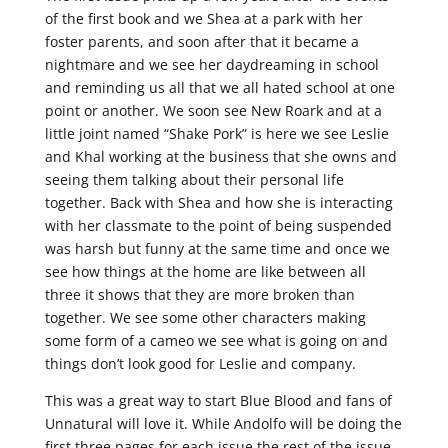
of the first book and we Shea at a park with her
foster parents, and soon after that it became a
nightmare and we see her daydreaming in school
and reminding us all that we all hated school at one
point or another. We soon see New Roark and at a
little joint named “Shake Pork” is here we see Leslie
and Khal working at the business that she owns and
seeing them talking about their personal life
together. Back with Shea and how she is interacting
with her classmate to the point of being suspended
was harsh but funny at the same time and once we
see how things at the home are like between all
three it shows that they are more broken than
together. We see some other characters making
some form of a cameo we see what is going on and
things don’t look good for Leslie and company.
This was a great way to start Blue Blood and fans of
Unnatural will love it. While Andolfo will be doing the
first three pages for each issue the rest of the issue