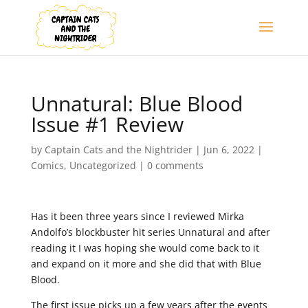
Unnatural: Blue Blood
Issue #1 Review
by
Captain Cats and the Nightrider
|
Jun 6, 2022
|
Comics
,
Uncategorized
|
0 comments
Has it been three years since I reviewed Mirka
Andolfo’s blockbuster hit series Unnatural and after
reading it I was hoping she would come back to it
and expand on it more and she did that with Blue
Blood.
The first issue picks up a few years after the events