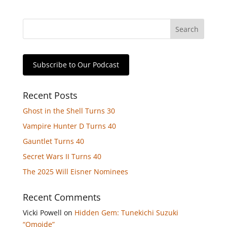
Subscribe to Our Podcast
Recent Posts
Ghost in the Shell Turns 30
Vampire Hunter D Turns 40
Gauntlet Turns 40
Secret Wars II Turns 40
The 2025 Will Eisner Nominees
Recent Comments
Vicki Powell
on
Hidden Gem: Tunekichi Suzuki
“Omoide”