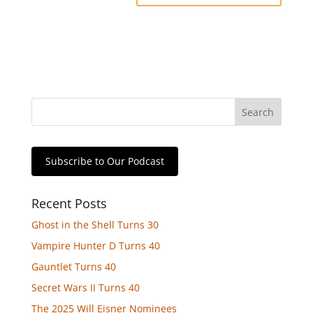
Subscribe to Our Podcast
Recent Posts
Ghost in the Shell Turns 30
Vampire Hunter D Turns 40
Gauntlet Turns 40
Secret Wars II Turns 40
The 2025 Will Eisner Nominees