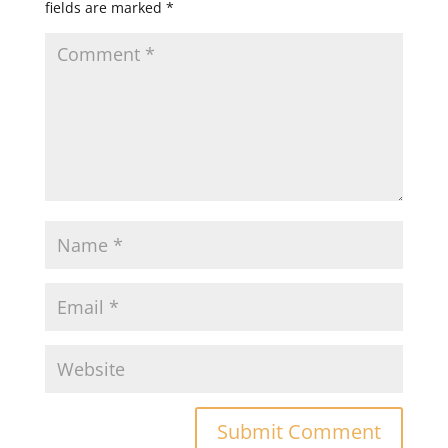
fields are marked
*