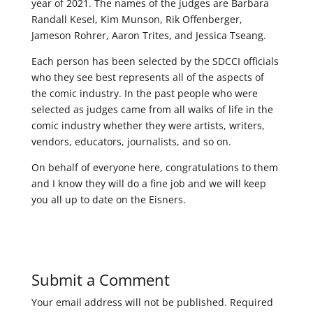
year of 2021. The names of the judges are Barbara
Randall Kesel, Kim Munson, Rik Offenberger,
Jameson Rohrer, Aaron Trites, and Jessica Tseang.
Each person has been selected by the SDCCI officials
who they see best represents all of the aspects of
the comic industry. In the past people who were
selected as judges came from all walks of life in the
comic industry whether they were artists, writers,
vendors, educators, journalists, and so on.
On behalf of everyone here, congratulations to them
and I know they will do a fine job and we will keep
you all up to date on the Eisners.
Submit a Comment
Your email address will not be published.
Required