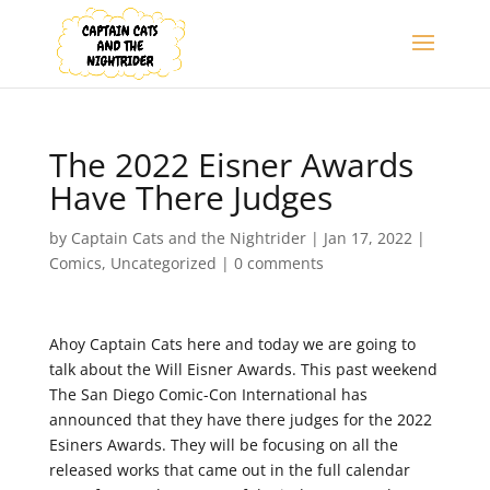
The 2022 Eisner Awards
Have There Judges
by
Captain Cats and the Nightrider
|
Jan 17, 2022
|
Comics
,
Uncategorized
|
0 comments
Ahoy Captain Cats here and today we are going to
talk about the Will Eisner Awards. This past weekend
The San Diego Comic-Con International has
announced that they have there judges for the 2022
Esiners Awards. They will be focusing on all the
released works that came out in the full calendar