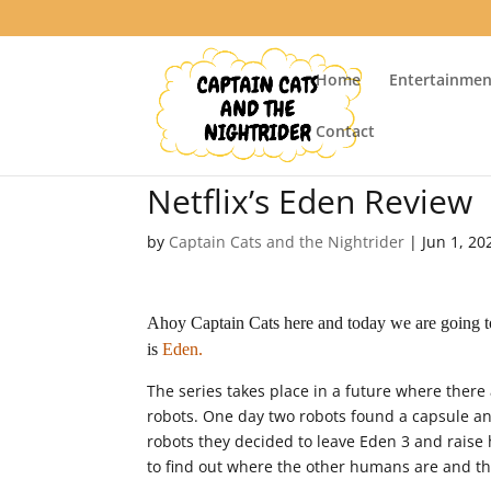
Home
Entertainmen
Contact
Netflix’s Eden Review
by
Captain Cats and the Nightrider
|
Jun 1, 20
Ahoy Captain Cats here and today we are going to 
is
Eden.
The series takes place in a future where there
robots. One day two robots found a capsule an
robots they decided to leave Eden 3 and raise 
to find out where the other humans are and th