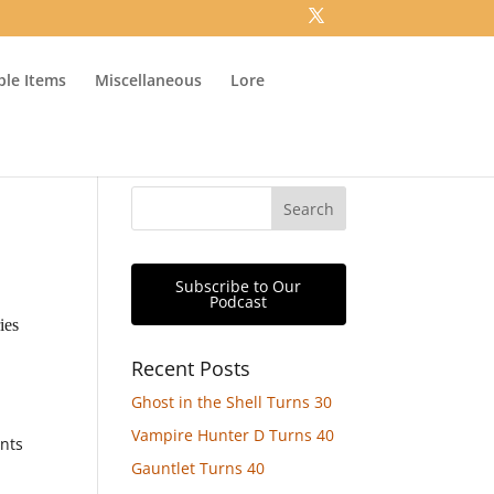
ible Items
Miscellaneous
Lore
Subscribe to Our
Podcast
ies
Recent Posts
Ghost in the Shell Turns 30
Vampire Hunter D Turns 40
ants
Gauntlet Turns 40