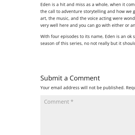
Eden is a hit and miss as a whole, when it comes
the call to adventure storytelling and how we g
art, the music, and the voice acting were wond
very well here and you can go with either or an
With four episodes to its name, Eden is an ok 
season of this series, no not really but it shou
Submit a Comment
Your email address will not be published.
Requ