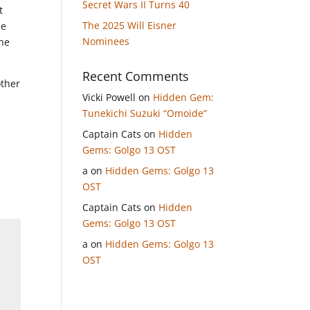
Secret Wars II Turns 40
t
The 2025 Will Eisner
he
Nominees
one
Recent Comments
other
Vicki Powell
on
Hidden Gem:
Tunekichi Suzuki “Omoide”
Captain Cats
on
Hidden
Gems: Golgo 13 OST
a
on
Hidden Gems: Golgo 13
OST
Captain Cats
on
Hidden
Gems: Golgo 13 OST
a
on
Hidden Gems: Golgo 13
OST