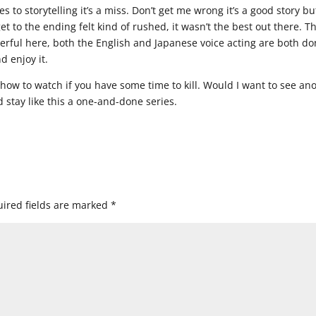
 to storytelling it’s a miss. Don’t get me wrong it’s a good story bu
et to the ending felt kind of rushed, it wasn’t the best out there. T
erful here, both the English and Japanese voice acting are both d
d enjoy it.
show to watch if you have some time to kill. Would I want to see an
ld stay like this a one-and-done series.
ired fields are marked
*