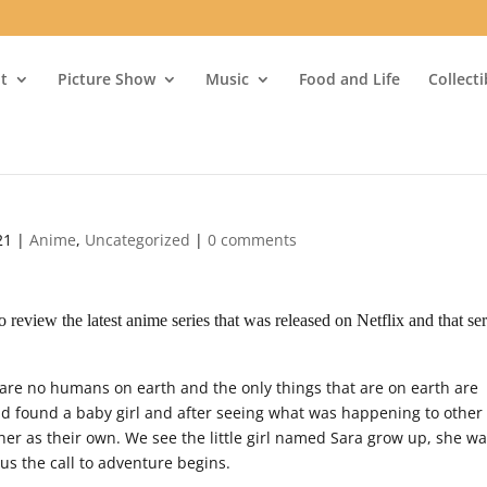
t
Picture Show
Music
Food and Life
Collect
21
|
Anime
,
Uncategorized
|
0 comments
review the latest anime series that was released on Netflix and that ser
 are no humans on earth and the only things that are on earth are
d found a baby girl and after seeing what was happening to other
her as their own. We see the little girl named Sara grow up, she w
us the call to adventure begins.