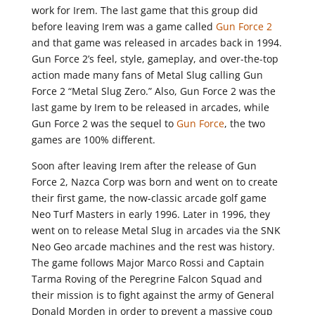
work for Irem. The last game that this group did
before leaving Irem was a game called
Gun Force 2
and that game was released in arcades back in 1994.
Gun Force 2’s feel, style, gameplay, and over-the-top
action made many fans of Metal Slug calling Gun
Force 2 “Metal Slug Zero.” Also, Gun Force 2 was the
last game by Irem to be released in arcades, while
Gun Force 2 was the sequel to
Gun Force
, the two
games are 100% different.
Soon after leaving Irem after the release of Gun
Force 2, Nazca Corp was born and went on to create
their first game, the now-classic arcade golf game
Neo Turf Masters in early 1996. Later in 1996, they
went on to release Metal Slug in arcades via the SNK
Neo Geo arcade machines and the rest was history.
The game follows Major Marco Rossi and Captain
Tarma Roving of the Peregrine Falcon Squad and
their mission is to fight against the army of General
Donald Morden in order to prevent a massive coup