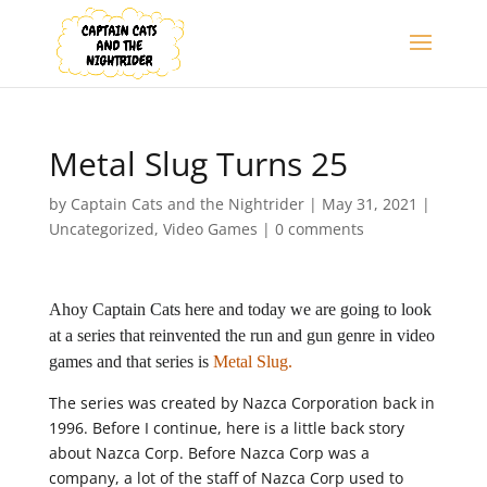
Metal Slug Turns 25
by
Captain Cats and the Nightrider
|
May 31, 2021
|
Uncategorized
,
Video Games
|
0 comments
Ahoy Captain Cats here and today we are going to look
at a series that reinvented the run and gun genre in video
games and that series is
Metal Slug.
The series was created by Nazca Corporation back in
1996. Before I continue, here is a little back story
about Nazca Corp. Before Nazca Corp was a
company, a lot of the staff of Nazca Corp used to