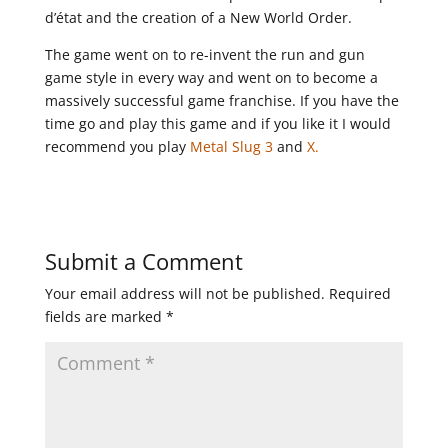
d’état and the creation of a New World Order.
The game went on to re-invent the run and gun
game style in every way and went on to become a
massively successful game franchise. If you have the
time go and play this game and if you like it I would
recommend you play
Metal Slug 3
and
X.
Submit a Comment
Your email address will not be published.
Required
fields are marked
*