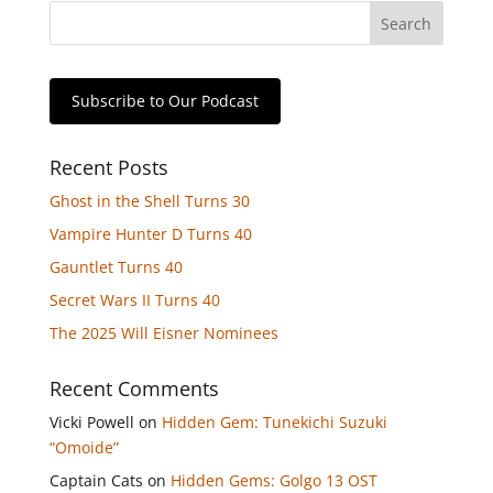
Subscribe to Our Podcast
Recent Posts
Ghost in the Shell Turns 30
Vampire Hunter D Turns 40
Gauntlet Turns 40
Secret Wars II Turns 40
The 2025 Will Eisner Nominees
Recent Comments
Vicki Powell
on
Hidden Gem: Tunekichi Suzuki
“Omoide”
Captain Cats
on
Hidden Gems: Golgo 13 OST