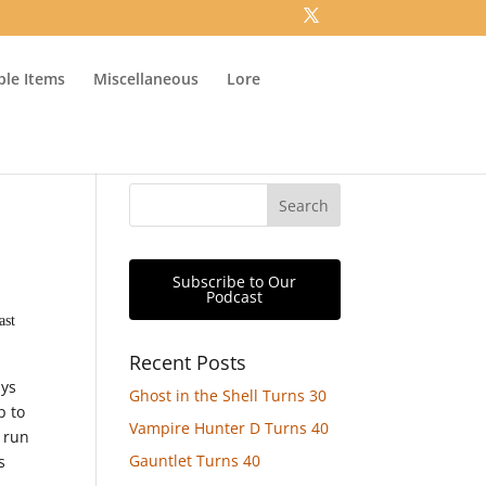
ible Items
Miscellaneous
Lore
Subscribe to Our
Podcast
ast
Recent Posts
ays
Ghost in the Shell Turns 30
p to
Vampire Hunter D Turns 40
s run
Gauntlet Turns 40
s