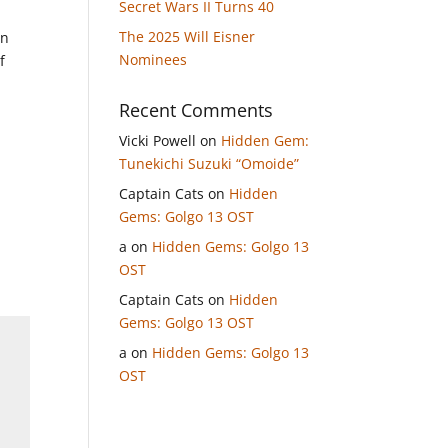
Secret Wars II Turns 40
The 2025 Will Eisner
on
Nominees
f
Recent Comments
Vicki Powell
on
Hidden Gem:
Tunekichi Suzuki “Omoide”
Captain Cats
on
Hidden
Gems: Golgo 13 OST
a
on
Hidden Gems: Golgo 13
OST
Captain Cats
on
Hidden
Gems: Golgo 13 OST
a
on
Hidden Gems: Golgo 13
OST