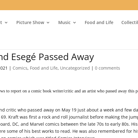
t
Picture Show
Music
Food and Life
Collect
and Esegé Passed Away
2021
|
Comics
,
Food and Life
,
Uncategorized
|
0 comments
 to report on a comic book writer/critic and an artist who passed away this p
and critic who passed away on May 19 just about a week and few d
9. Kraft was first a rock and roll journalist before making the jum
board, DC, and Marvel comics between the late 70s to early 80s. Hi
re some of his best works to read. He was also remembered for hi