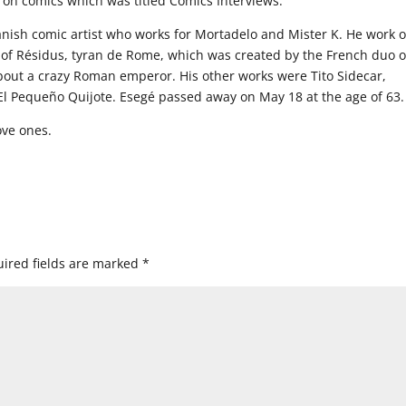
m on comics which was titled Comics Interviews.
ish comic artist who works for Mortadelo and Mister K. He work 
 of Résidus, tyran de Rome, which was created by the French duo o
bout a crazy Roman emperor. His other works were Tito Sidecar,
 Pequeño Quijote. Esegé passed away on May 18 at the age of 63.
ove ones.
ired fields are marked
*