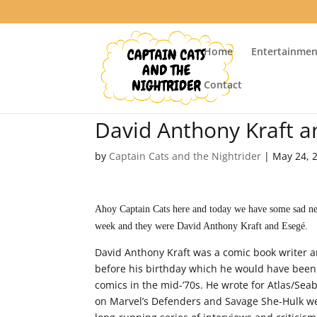
Home
Entertainmen
Contact
David Anthony Kraft 
by
Captain Cats and the Nightrider
|
May 24, 
Ahoy Captain Cats here and today we have some sad news
week and they were David Anthony Kraft and Esegé.
David Anthony Kraft was a comic book writer 
before his birthday which he would have been 6
comics in the mid-’70s. He wrote for Atlas/Sea
on Marvel’s Defenders and Savage She-Hulk we