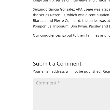
long-running series of interviews and criticis
Segundo Garcia González AKA Esegé was a Span
the series Neronius, which was a continuation
Blareau and Pierre Guilmard, the series was a
Pomponius Triponum, Don Pyme, Parsley and El
Our condolences go out to their families and l
Submit a Comment
Your email address will not be published.
Requ