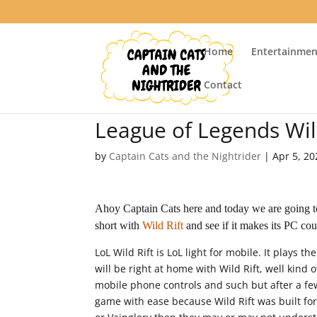
Home
Entertainmen
Contact
League of Legends Wil
by
Captain Cats and the Nightrider
|
Apr 5, 20
Ahoy Captain Cats here and today we are going t
short with
Wild Rift
and see if it makes its PC cou
LoL Wild Rift is LoL light for mobile. It plays 
will be right at home with Wild Rift, well kind 
mobile phone controls and such but after a few 
game with ease because Wild Rift was built fo