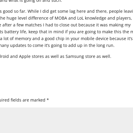
tand what is going on and such.
 is good so far. While I did get some lag here and there, people leav
 the huge level difference of MOBA and LoL knowledge and players, 
 after a few matches I had to close out because it was making my
 battery life, keep that in mind if you are going to make this the 
a lot of memory and a good chip in your mobile device because it’s
any updates to come it’s going to add up in the long run.
droid and Apple stores as well as Samsung store as well.
ired fields are marked
*