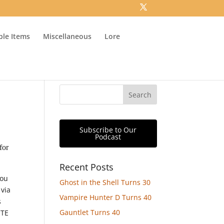
ible Items
Miscellaneous
Lore
Subscribe to Our
Podcast
for
Recent Posts
you
Ghost in the Shell Turns 30
 via
Vampire Hunter D Turns 40
s
Gauntlet Turns 40
ITE