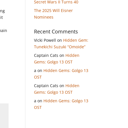
Secret Wars II Turns 40
The 2025 Will Eisner
ing
Nominees
it
main
Recent Comments
Vicki Powell
on
Hidden Gem:
Tunekichi Suzuki “Omoide”
Captain Cats
on
Hidden
Gems: Golgo 13 OST
a
on
Hidden Gems: Golgo 13
OST
Captain Cats
on
Hidden
Gems: Golgo 13 OST
a
on
Hidden Gems: Golgo 13
OST