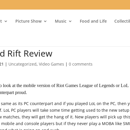
t
Picture Show
Music
Food and Life
Collect
d Rift Review
21
|
Uncategorized
,
Video Games
|
0 comments
o look at the mobile version of Riot Games League of Legends or LoL 
nterpart proud.
the same as its PC counterpart and if you played LoL on the PC, then 
of. LoL PC players will take some time getting used to the new setup
matches, they will get the hang of it. New players will pick up thi
r mobile and console players but if they never play a MOBA like SM