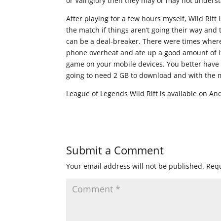
or Vainglory then they may or may not unders
After playing for a few hours myself, Wild Rift
the match if things aren’t going their way and
can be a deal-breaker. There were times where
phone overheat and ate up a good amount of its
game on your mobile devices. You better have 
going to need 2 GB to download and with the m
League of Legends Wild Rift is available on An
Submit a Comment
Your email address will not be published.
Requ