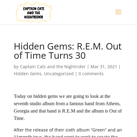
Hidden Gems: R.E.M. Out
of Time Turns 30
by
Captain Cats and the Nightrider
|
Mar 31, 2021
|
Hidden Gems
,
Uncategorized
|
0 comments
Today on hidden gems we are going to look at the
seventh studio album from a famous band from Athens,
Georgia and that band is R.E.M and the album is Out of
Time.
After the release of their sixth album “Green” and an
11month tour, the band went to work to create the