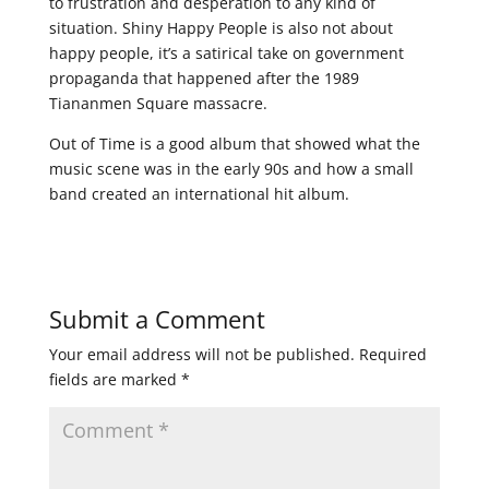
to frustration and desperation to any kind of
situation. Shiny Happy People is also not about
happy people, it’s a satirical take on government
propaganda that happened after the 1989
Tiananmen Square massacre.
Out of Time is a good album that showed what the
music scene was in the early 90s and how a small
band created an international hit album.
Submit a Comment
Your email address will not be published.
Required
fields are marked
*