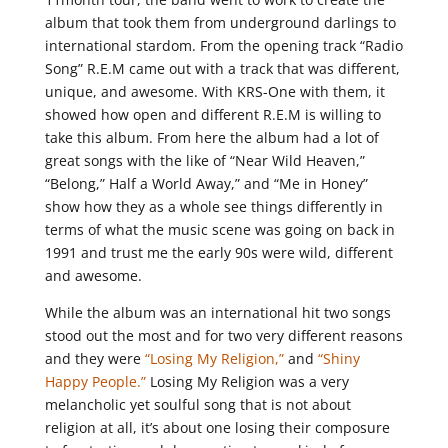
album that took them from underground darlings to
international stardom. From the opening track “Radio
Song” R.E.M came out with a track that was different,
unique, and awesome. With KRS-One with them, it
showed how open and different R.E.M is willing to
take this album. From here the album had a lot of
great songs with the like of “Near Wild Heaven,”
“Belong,” Half a World Away,” and “Me in Honey”
show how they as a whole see things differently in
terms of what the music scene was going on back in
1991 and trust me the early 90s were wild, different
and awesome.
While the album was an international hit two songs
stood out the most and for two very different reasons
and they were
“Losing My Religion,”
and
“Shiny
Happy People.”
Losing My Religion was a very
melancholic yet soulful song that is not about
religion at all, it’s about one losing their composure