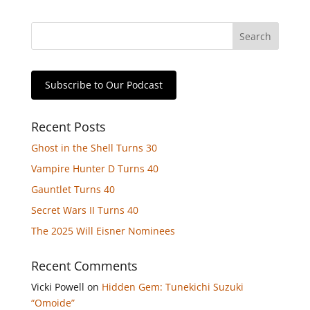
Subscribe to Our Podcast
Recent Posts
Ghost in the Shell Turns 30
Vampire Hunter D Turns 40
Gauntlet Turns 40
Secret Wars II Turns 40
The 2025 Will Eisner Nominees
Recent Comments
Vicki Powell
on
Hidden Gem: Tunekichi Suzuki
“Omoide”