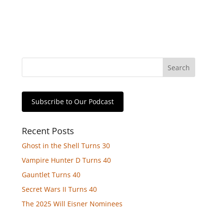
Subscribe to Our Podcast
Recent Posts
Ghost in the Shell Turns 30
Vampire Hunter D Turns 40
Gauntlet Turns 40
Secret Wars II Turns 40
The 2025 Will Eisner Nominees