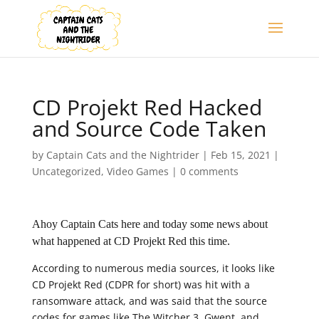
CD Projekt Red Hacked
and Source Code Taken
by
Captain Cats and the Nightrider
|
Feb 15, 2021
|
Uncategorized
,
Video Games
|
0 comments
Ahoy Captain Cats here and today some news about
what happened at CD Projekt Red this time.
According to numerous media sources, it looks like
CD Projekt Red (CDPR for short) was hit with a
ransomware attack, and was said that the source
codes for games like The Witcher 3, Gwent, and