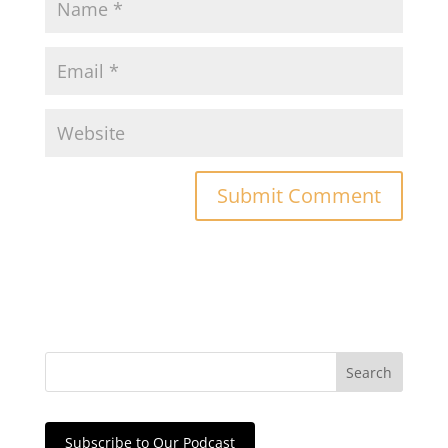
Subscribe to Our Podcast