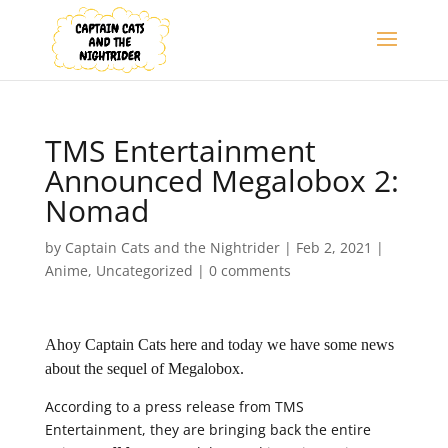
TMS Entertainment
Announced Megalobox 2:
Nomad
by
Captain Cats and the Nightrider
|
Feb 2, 2021
|
Anime
,
Uncategorized
|
0 comments
Ahoy Captain Cats here and today we have some news
about the sequel of Megalobox.
According to a press release from TMS
Entertainment, they are bringing back the entire