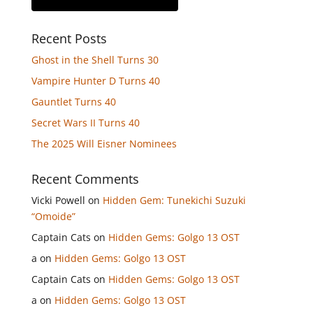
Recent Posts
Ghost in the Shell Turns 30
Vampire Hunter D Turns 40
Gauntlet Turns 40
Secret Wars II Turns 40
The 2025 Will Eisner Nominees
Recent Comments
Vicki Powell
on
Hidden Gem: Tunekichi Suzuki
“Omoide”
Captain Cats
on
Hidden Gems: Golgo 13 OST
a
on
Hidden Gems: Golgo 13 OST
Captain Cats
on
Hidden Gems: Golgo 13 OST
a
on
Hidden Gems: Golgo 13 OST