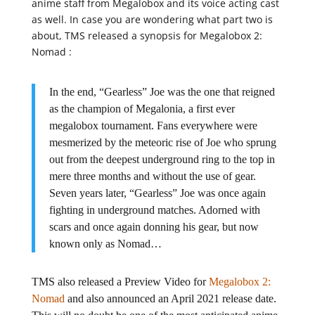
anime staff from Megalobox and its voice acting cast
as well. In case you are wondering what part two is
about, TMS released a synopsis for Megalobox 2:
Nomad :
In the end, “Gearless” Joe was the one that reigned
as the champion of Megalonia, a first ever
megalobox tournament. Fans everywhere were
mesmerized by the meteoric rise of Joe who sprung
out from the deepest underground ring to the top in
mere three months and without the use of gear.
Seven years later, “Gearless” Joe was once again
fighting in underground matches. Adorned with
scars and once again donning his gear, but now
known only as Nomad…
TMS also released a Preview Video for
Megalobox 2:
Nomad
and also announced an April 2021 release date.