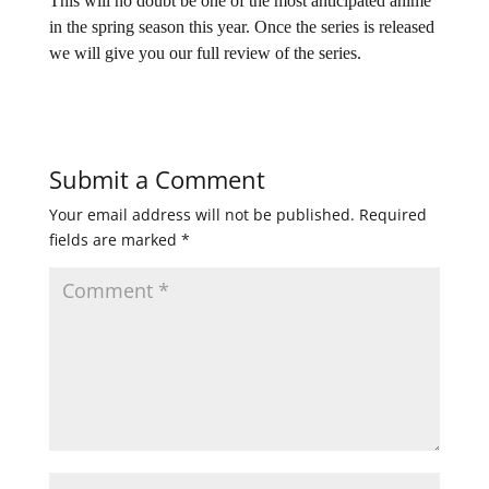
This will no doubt be one of the most anticipated anime
in the spring season this year. Once the series is released
we will give you our full review of the series.
Submit a Comment
Your email address will not be published.
Required
fields are marked
*