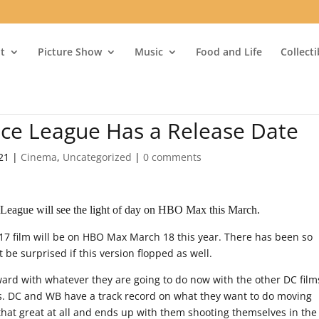
t
Picture Show
Music
Food and Life
Collect
tice League Has a Release Date
21
|
Cinema
,
Uncategorized
|
0 comments
 League will see the light of day on HBO Max this March.
17 film will be on HBO Max March 18 this year. There has been so
t be surprised if this version flopped as well.
ard with whatever they are going to do now with the other DC film
s. DC and WB have a track record on what they want to do moving
 that great at all and ends up with them shooting themselves in the