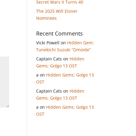
Secret Wars II Turns 40
The 2025 Will Eisner
Nominees
Recent Comments
Vicki Powell
on
Hidden Gem:
Tunekichi Suzuki “Omoide”
Captain Cats
on
Hidden
Gems: Golgo 13 OST
a
on
Hidden Gems: Golgo 13
OST
Captain Cats
on
Hidden
Gems: Golgo 13 OST
a
on
Hidden Gems: Golgo 13
OST