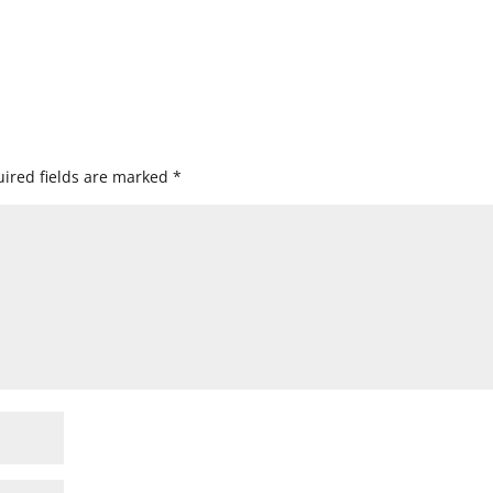
ired fields are marked
*