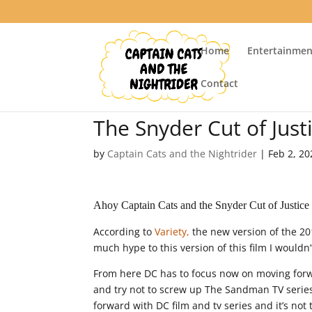
Home
Entertainmen
Contact
The Snyder Cut of Jus
by
Captain Cats and the Nightrider
|
Feb 2, 20
Ahoy Captain Cats and the Snyder Cut of Justice
According to
Variety,
the new version of the 20
much hype to this version of this film I wouldn’
From here DC has to focus now on moving forw
and try not to screw up The Sandman TV serie
forward with DC film and tv series and it’s not