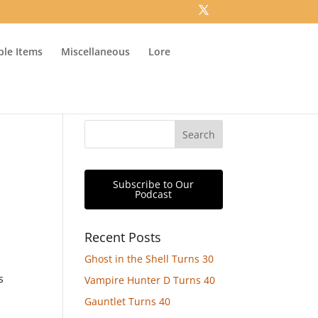
ible Items
Miscellaneous
Lore
Subscribe to Our
Podcast
Recent Posts
Ghost in the Shell Turns 30
s
Vampire Hunter D Turns 40
Gauntlet Turns 40