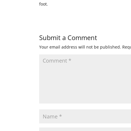
foot.
Submit a Comment
Your email address will not be published.
Requ