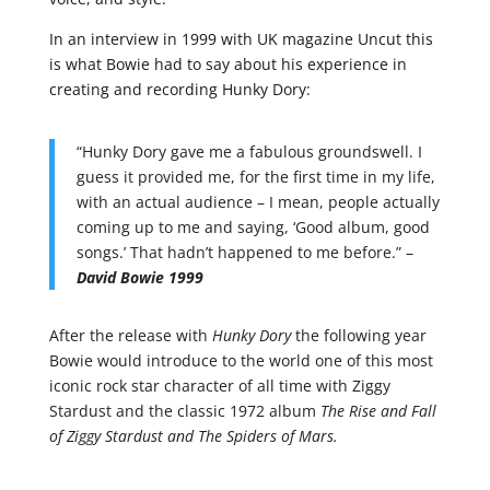
In an interview in 1999 with UK magazine Uncut this
is what Bowie had to say about his experience in
creating and recording Hunky Dory:
“Hunky Dory gave me a fabulous groundswell. I
guess it provided me, for the first time in my life,
with an actual audience – I mean, people actually
coming up to me and saying, ‘Good album, good
songs.’ That hadn’t happened to me before.” –
David Bowie 1999
After the release with
Hunky Dory
the following year
Bowie would introduce to the world one of this most
iconic rock star character of all time with Ziggy
Stardust and the classic 1972 album
The Rise and Fall
of Ziggy Stardust and The Spiders of Mars.