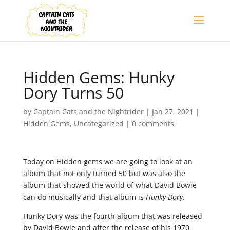
Hidden Gems: Hunky
Dory Turns 50
by
Captain Cats and the Nightrider
|
Jan 27, 2021
|
Hidden Gems
,
Uncategorized
|
0 comments
Today on Hidden gems we are going to look at an
album that not only turned 50 but was also the
album that showed the world of what David Bowie
can do musically and that album is
Hunky Dory.
Hunky Dory was the fourth album that was released
by David Bowie and after the release of his 1970