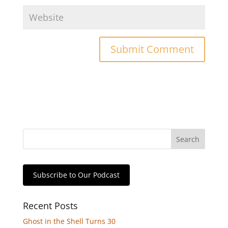
Subscribe to Our Podcast
Recent Posts
Ghost in the Shell Turns 30