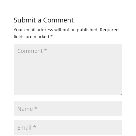
Submit a Comment
Your email address will not be published.
Required
fields are marked
*