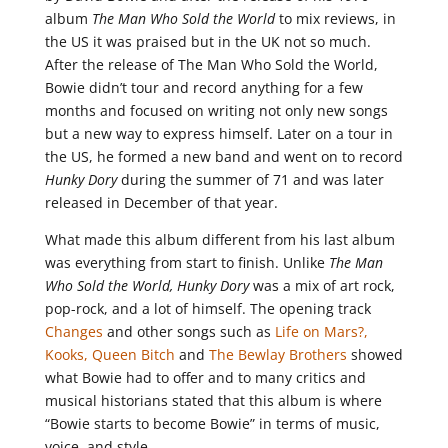
album
The Man Who Sold the World
to mix reviews, in
the US it was praised but in the UK not so much.
After the release of The Man Who Sold the World,
Bowie didn’t tour and record anything for a few
months and focused on writing not only new songs
but a new way to express himself. Later on a tour in
the US, he formed a new band and went on to record
Hunky Dory
during the summer of 71 and was later
released in December of that year.
What made this album different from his last album
was everything from start to finish. Unlike
The Man
Who Sold the World, Hunky Dory
was a mix of art rock,
pop-rock, and a lot of himself. The opening track
Changes
and other songs such as
Life on Mars?,
Kooks,
Queen Bitch
and
The Bewlay Brothers
showed
what Bowie had to offer and to many critics and
musical historians stated that this album is where
“Bowie starts to become Bowie” in terms of music,
voice, and style.