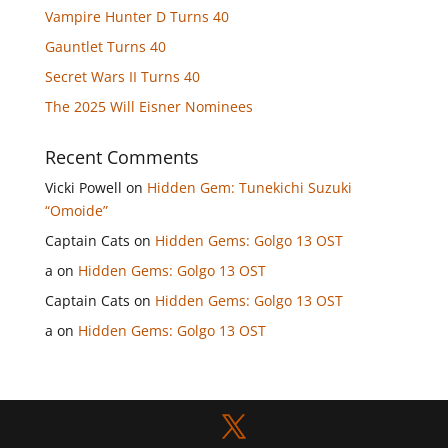
Vampire Hunter D Turns 40
Gauntlet Turns 40
Secret Wars II Turns 40
The 2025 Will Eisner Nominees
Recent Comments
Vicki Powell
on
Hidden Gem: Tunekichi Suzuki
“Omoide”
Captain Cats
on
Hidden Gems: Golgo 13 OST
a
on
Hidden Gems: Golgo 13 OST
Captain Cats
on
Hidden Gems: Golgo 13 OST
a
on
Hidden Gems: Golgo 13 OST