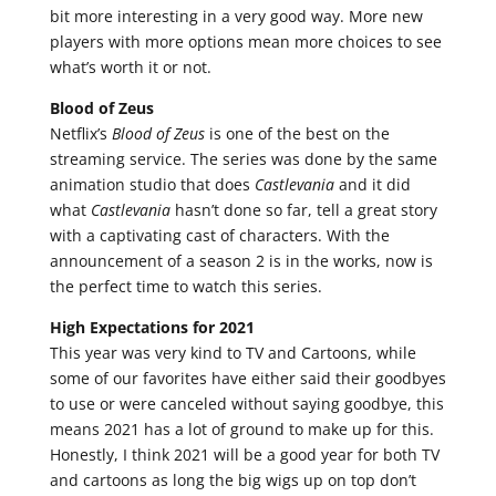
bit more interesting in a very good way. More new
players with more options mean more choices to see
what’s worth it or not.
Blood of Zeus
Netflix’s
Blood of Zeus
is one of the best on the
streaming service. The series was done by the same
animation studio that does
Castlevania
and it did
what
Castlevania
hasn’t done so far, tell a great story
with a captivating cast of characters. With the
announcement of a season 2 is in the works, now is
the perfect time to watch this series.
High Expectations for 2021
This year was very kind to TV and Cartoons, while
some of our favorites have either said their goodbyes
to use or were canceled without saying goodbye, this
means 2021 has a lot of ground to make up for this.
Honestly, I think 2021 will be a good year for both TV
and cartoons as long the big wigs up on top don’t