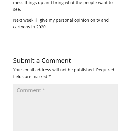
mess things up and bring what the people want to
see.
Next week I’ll give my personal opinion on tv and
cartoons in 2020.
Submit a Comment
Your email address will not be published.
Required
fields are marked
*