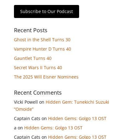
Subscribe to Our Podcast
Recent Posts
Ghost in the Shell Turns 30
Vampire Hunter D Turns 40
Gauntlet Turns 40
Secret Wars II Turns 40
The 2025 Will Eisner Nominees
Recent Comments
Vicki Powell
on
Hidden Gem: Tunekichi Suzuki
“Omoide”
Captain Cats
on
Hidden Gems: Golgo 13 OST
a
on
Hidden Gems: Golgo 13 OST
Captain Cats
on
Hidden Gems: Golgo 13 OST