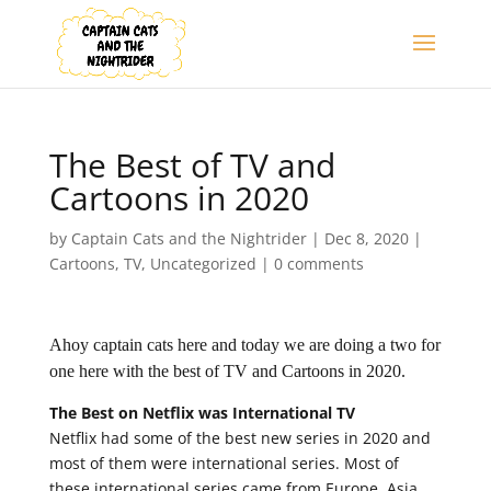
The Best of TV and
Cartoons in 2020
by
Captain Cats and the Nightrider
|
Dec 8, 2020
|
Cartoons
,
TV
,
Uncategorized
|
0 comments
Ahoy captain cats here and today we are doing a two for
one here with the best of TV and Cartoons in 2020.
The Best on Netflix was International TV
Netflix had some of the best new series in 2020 and
most of them were international series. Most of
these international series came from Europe, Asia,