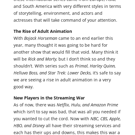
and South America with very different styles in terms
of storytelling, environment, and actors and
actresses that will take command of your attention.
The Rise of Adult Animation
With
Bojack Horseman
came to an end earlier this
year, many thought it was going to be hard for
another show that would fill that void. Many think it
will be
Rick and Morty,
but I don’t think so and they
shouldn’t. With series such as
Primal, Harley Quinn,
Helluva Boss, and Star Trek: Lower Decks,
it’s safe to say
we are seeing a rise in adult animation in a very
good way.
New Players in the Streaming War
As of now, there was
Netflix, Hulu, and Amazon Prime
which isn’t to say was bad, that was all you needed if
you wanted to cut the cord. Now with
NBC, CBS, Apple,
HBO, and Disney
all have their streaming services and
each has their ups and downs, this makes this war a