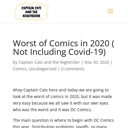
Worst of Comics in 2020 (
Not Including Covid-19)
by
Captain Cats and the Nightrider
|
Nov 30, 2020
|
Comics
,
Uncategorized
|
0 comments
Ahoy Captain Cats here and today we are going to
look at the worst of comics in 2020, but it was made
very easy because we all saw it with our own eyes
who was the worst and it was DC Comics.
The main question is where to begin with DC Comics
this year. Distribution problems, layoffs, so many