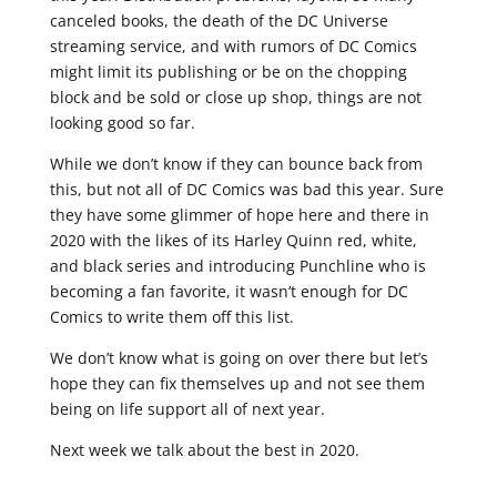
canceled books, the death of the DC Universe
streaming service, and with rumors of DC Comics
might limit its publishing or be on the chopping
block and be sold or close up shop, things are not
looking good so far.
While we don’t know if they can bounce back from
this, but not all of DC Comics was bad this year. Sure
they have some glimmer of hope here and there in
2020 with the likes of its Harley Quinn red, white,
and black series and introducing Punchline who is
becoming a fan favorite, it wasn’t enough for DC
Comics to write them off this list.
We don’t know what is going on over there but let’s
hope they can fix themselves up and not see them
being on life support all of next year.
Next week we talk about the best in 2020.