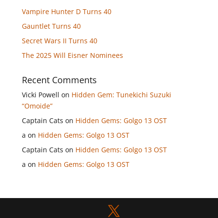
Vampire Hunter D Turns 40
Gauntlet Turns 40
Secret Wars II Turns 40
The 2025 Will Eisner Nominees
Recent Comments
Vicki Powell
on
Hidden Gem: Tunekichi Suzuki
“Omoide”
Captain Cats
on
Hidden Gems: Golgo 13 OST
a
on
Hidden Gems: Golgo 13 OST
Captain Cats
on
Hidden Gems: Golgo 13 OST
a
on
Hidden Gems: Golgo 13 OST