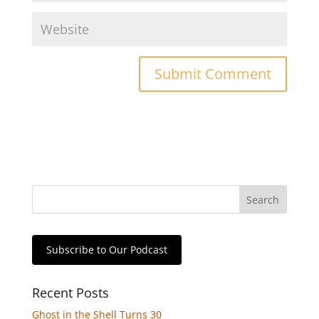
Subscribe to Our Podcast
Recent Posts
Ghost in the Shell Turns 30