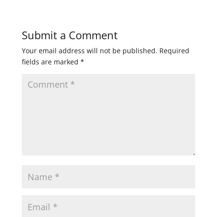
Submit a Comment
Your email address will not be published.
Required
fields are marked
*