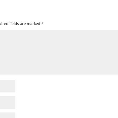
ired fields are marked
*