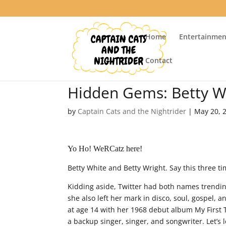
Home
Entertainmen
Contact
Hidden Gems: Betty Wr
by
Captain Cats and the Nightrider
|
May 20, 
Yo Ho! WeRCatz here!
Betty White and Betty Wright. Say this three ti
Kidding aside, Twitter had both names trending
she also left her mark in disco, soul, gospel,
at age 14 with her 1968 debut album My First 
a backup singer, singer, and songwriter. Let’s 