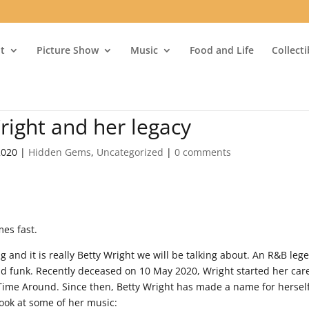
t
Picture Show
Music
Food and Life
Collect
ight and her legacy
2020
|
Hidden Gems
,
Uncategorized
|
0 comments
mes fast.
 and it is really Betty Wright we will be talking about. An R&B leg
 and funk. Recently deceased on 10 May 2020, Wright started her car
Time Around. Since then, Betty Wright has made a name for hersel
look at some of her music: