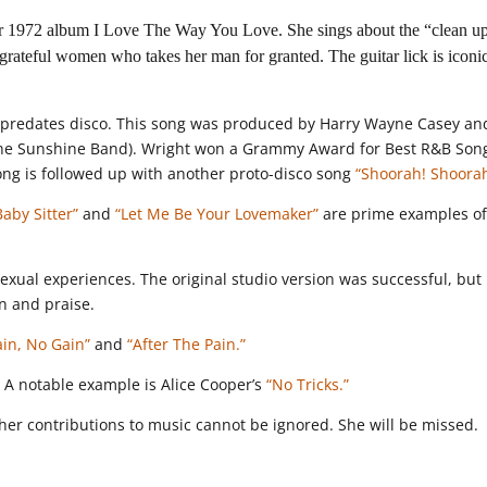
her 1972 album I Love The Way You Love. She sings about the “clean u
teful women who takes her man for granted. The guitar lick is iconi
at predates disco. This song was produced by Harry Wayne Casey an
The Sunshine Band). Wright won a Grammy Award for Best R&B Song
song is followed up with another proto-disco song
“Shoorah! Shoorah
Baby Sitter”
and
“Let Me Be Your Lovemaker”
are prime examples o
sexual experiences. The original studio version was successful, but
n and praise.
ain, No Gain”
and
“After The Pain.”
 A notable example is Alice Cooper’s
“No Tricks.”
her contributions to music cannot be ignored. She will be missed.