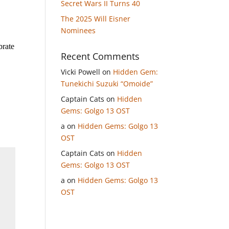
Secret Wars II Turns 40
The 2025 Will Eisner
Nominees
brate
Recent Comments
Vicki Powell
on
Hidden Gem:
Tunekichi Suzuki “Omoide”
Captain Cats
on
Hidden
Gems: Golgo 13 OST
a
on
Hidden Gems: Golgo 13
OST
Captain Cats
on
Hidden
Gems: Golgo 13 OST
a
on
Hidden Gems: Golgo 13
OST