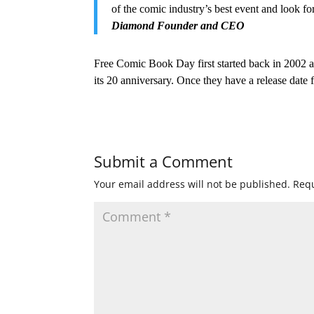
of the comic industry’s best event and look f
Diamond Founder and CEO
Free Comic Book Day first started back in 2002 an
its 20 anniversary. Once they have a release date
Submit a Comment
Your email address will not be published.
Requ