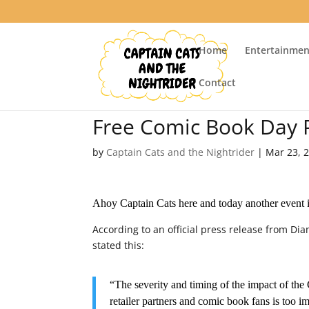
Home
Entertainmen
Contact
Free Comic Book Day
by
Captain Cats and the Nightrider
|
Mar 23, 
Ahoy Captain Cats here and today another event 
According to an official press release from D
stated this:
“The severity and timing of the impact of the
retailer partners and comic book fans is too i