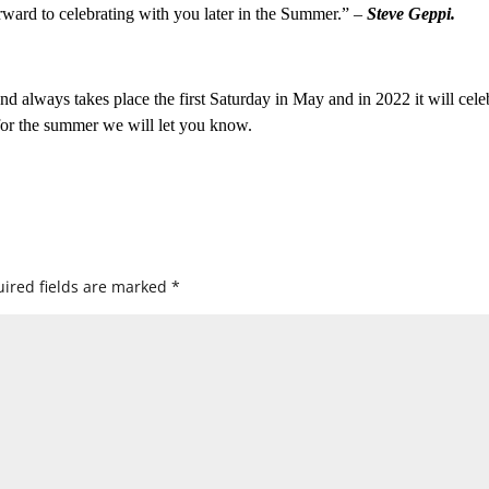
orward to celebrating with you later in the Summer.” –
Steve Geppi.
d always takes place the first Saturday in May and in 2022 it will cele
 for the summer we will let you know.
ired fields are marked
*