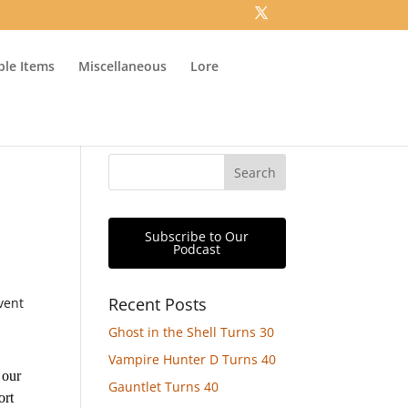
ible Items
Miscellaneous
Lore
Subscribe to Our
Podcast
Recent Posts
vent
Ghost in the Shell Turns 30
Vampire Hunter D Turns 40
 our
Gauntlet Turns 40
ort