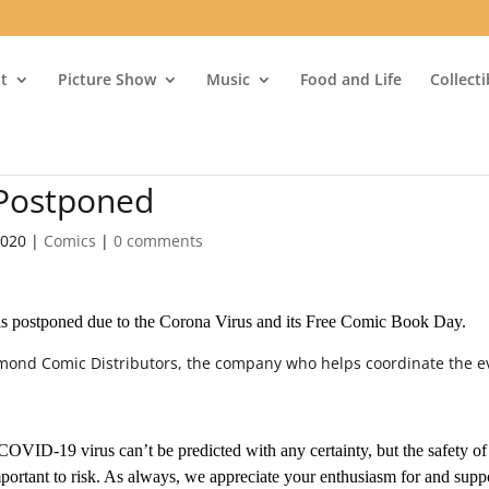
t
Picture Show
Music
Food and Life
Collect
 Postponed
2020
|
Comics
|
0 comments
is postponed due to the Corona Virus and its Free Comic Book Day.
iamond Comic Distributors, the company who helps coordinate the e
 COVID-19 virus can’t be predicted with any certainty, but the safety of
mportant to risk. As always, we appreciate your enthusiasm for and supp