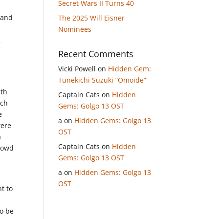
Secret Wars II Turns 40
 and
The 2025 Will Eisner
Nominees
g
Recent Comments
Vicki Powell
on
Hidden Gem:
Tunekichi Suzuki “Omoide”
ith
Captain Cats
on
Hidden
tch
Gems: Golgo 13 OST
e
a
on
Hidden Gems: Golgo 13
were
OST
a
Captain Cats
on
Hidden
crowd
Gems: Golgo 13 OST
a
on
Hidden Gems: Golgo 13
OST
t to
n
to be