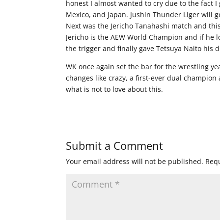
honest I almost wanted to cry due to the fact 
Mexico, and Japan. Jushin Thunder Liger will g
Next was the Jericho Tanahashi match and this
Jericho is the AEW World Champion and if he lo
the trigger and finally gave Tetsuya Naito his
WK once again set the bar for the wrestling ye
changes like crazy, a first-ever dual champion
what is not to love about this.
Submit a Comment
Your email address will not be published.
Requ