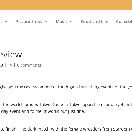
t
Picture Show
Music
Food and Life
Collect
eview
20
|
TV
|
0 comments
give you my review on one of the biggest wrestling events of the y
at the world-famous Tokyo Dome in Tokyo Japan from January 4 and
 2 day event and to me, it works out just fine.
t to finish. The dark match with the female wrestlers from Stardom