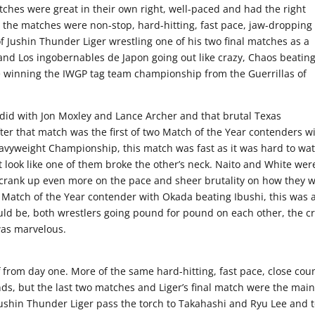
tches were great in their own right, well-paced and had the right
 the matches were non-stop, hard-hitting, fast pace, jaw-dropping
e of Jushin Thunder Liger wrestling one of his two final matches as a
n and Los ingobernables de Japon going out like crazy, Chaos beatin
e winning the IWGP tag team championship from the Guerrillas of
ey did with Jon Moxley and Lance Archer and that brutal Texas
r that match was the first of two Match of the Year contenders w
avyweight Championship, this match was fast as it was hard to wa
t look like one of them broke the other’s neck. Naito and White wer
ut crank up even more on the pace and sheer brutality on how they 
Match of the Year contender with Okada beating Ibushi, this was 
uld be, both wrestlers going pound for pound on each other, the 
was marvelous.
f from day one. More of the same hard-hitting, fast pace, close coun
s, but the last two matches and Liger’s final match were the mai
Jushin Thunder Liger pass the torch to Takahashi and Ryu Lee and 