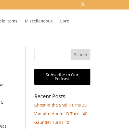
ible Items
Miscellaneous
Lore
Subscribe to Our
Podcast
ear
Recent Posts
 5,
Ghost in the Shell Turns 30
Vampire Hunter D Turns 40
Gauntlet Turns 40
 was