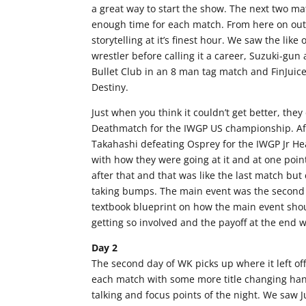
a great way to start the show. The next two ma
enough time for each match. From here on out
storytelling at it’s finest hour. We saw the lik
wrestler before calling it a career, Suzuki-gu
Bullet Club in an 8 man tag match and FinJuic
Destiny.
Just when you think it couldn’t get better, th
Deathmatch for the IWGP US championship. Afte
Takahashi defeating Osprey for the IWGP Jr He
with how they were going at it and at one poin
after that and that was like the last match b
taking bumps. The main event was the second 
textbook blueprint on how the main event sho
getting so involved and the payoff at the end 
Day 2
The second day of WK picks up where it left of
each match with some more title changing hand
talking and focus points of the night. We saw 