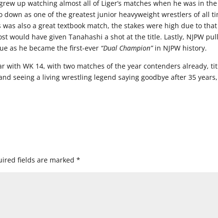
I grew up watching almost all of Liger’s matches when he was in the
o down as one of the greatest junior heavyweight wrestlers of all t
 was also a great textbook match, the stakes were high due to that
st would have given Tanahashi a shot at the title. Lastly, NJPW pul
 due as he became the first-ever
“Dual Champion”
in NJPW history.
ar with WK 14, with two matches of the year contenders already, tit
 and seeing a living wrestling legend saying goodbye after 35 years,
ired fields are marked
*