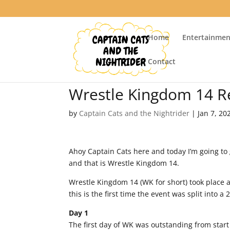
Home
Entertainmen
Contact
Wrestle Kingdom 14 R
by
Captain Cats and the Nightrider
|
Jan 7, 20
Ahoy Captain Cats here and today I’m going to 
and that is Wrestle Kingdom 14.
Wrestle Kingdom 14 (WK for short) took place 
this is the first time the event was split into a
Day 1
The first day of WK was outstanding from star