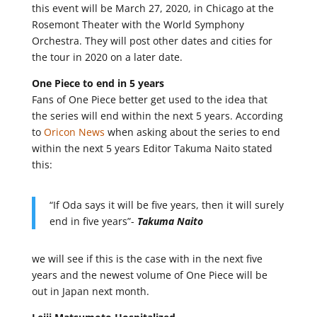
this event will be March 27, 2020, in Chicago at the
Rosemont Theater with the World Symphony
Orchestra. They will post other dates and cities for
the tour in 2020 on a later date.
One Piece to end in 5 years
Fans of One Piece better get used to the idea that
the series will end within the next 5 years. According
to
Oricon News
when asking about the series to end
within the next 5 years Editor Takuma Naito stated
this:
“If Oda says it will be five years, then it will surely
end in five years”-
Takuma Naito
we will see if this is the case with in the next five
years and the newest volume of One Piece will be
out in Japan next month.