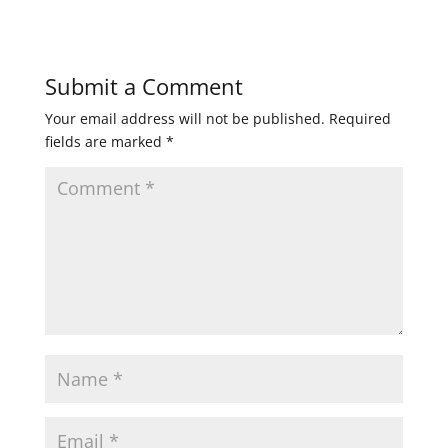
Submit a Comment
Your email address will not be published.
Required
fields are marked
*