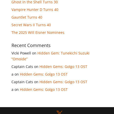
Ghost in the Shell Turns 30
Vampire Hunter D Turns 40
Gauntlet Turns 40
Secret Wars II Turns 40
The 2025 Will Eisner Nominees
Recent Comments
Vicki Powell
on
Hidden Gem: Tunekichi Suzuki
“Omoide”
Captain Cats
on
Hidden Gems: Golgo 13 OST
a
on
Hidden Gems: Golgo 13 OST
Captain Cats
on
Hidden Gems: Golgo 13 OST
a
on
Hidden Gems: Golgo 13 OST