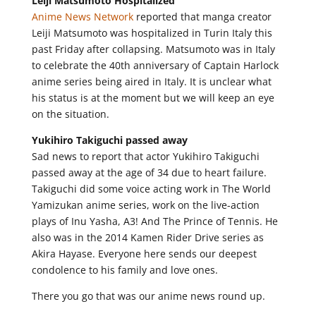
Leiji Matsumoto Hospitalized
Anime News Network
reported that manga creator
Leiji Matsumoto was hospitalized in Turin Italy this
past Friday after collapsing. Matsumoto was in Italy
to celebrate the 40th anniversary of Captain Harlock
anime series being aired in Italy. It is unclear what
his status is at the moment but we will keep an eye
on the situation.
Yukihiro Takiguchi passed away
Sad news to report that actor Yukihiro Takiguchi
passed away at the age of 34 due to heart failure.
Takiguchi did some voice acting work in The World
Yamizukan anime series, work on the live-action
plays of Inu Yasha, A3! And The Prince of Tennis. He
also was in the 2014 Kamen Rider Drive series as
Akira Hayase. Everyone here sends our deepest
condolence to his family and love ones.
There you go that was our anime news round up.