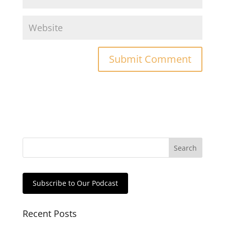
Subscribe to Our Podcast
Recent Posts