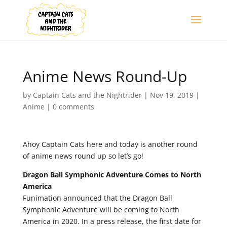
Anime News Round-Up
by
Captain Cats and the Nightrider
|
Nov 19, 2019
|
Anime
|
0 comments
Ahoy Captain Cats here and today is another round
of anime news round up so let’s go!
Dragon Ball Symphonic Adventure Comes to North
America
Funimation announced that the Dragon Ball
Symphonic Adventure will be coming to North
America in 2020. In a press release, the first date for