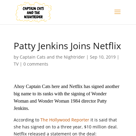
Patty Jenkins Joins Netflix
by
Captain Cats and the Nightrider
|
Sep 10, 2019
|
TV
|
0 comments
Ahoy Captain Cats here and Netflix has signed another
big name to its ranks with the signing of Wonder
Woman and Wonder Woman 1984 director Patty
Jenkins.
According to
The Hollywood Reporter
it is said that
she has signed on to a three year, $10 million deal.
Netflix released a statement on the deal: