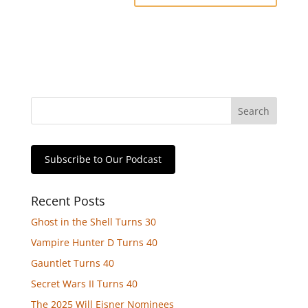
Subscribe to Our Podcast
Recent Posts
Ghost in the Shell Turns 30
Vampire Hunter D Turns 40
Gauntlet Turns 40
Secret Wars II Turns 40
The 2025 Will Eisner Nominees