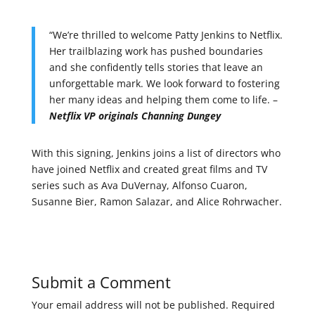
“We’re thrilled to welcome Patty Jenkins to Netflix.
Her trailblazing work has pushed boundaries
and she confidently tells stories that leave an
unforgettable mark. We look forward to fostering
her many ideas and helping them come to life. –
Netflix VP originals Channing Dungey
With this signing, Jenkins joins a list of directors who
have joined Netflix and created great films and TV
series such as Ava DuVernay, Alfonso Cuaron,
Susanne Bier, Ramon Salazar, and Alice Rohrwacher.
Submit a Comment
Your email address will not be published.
Required