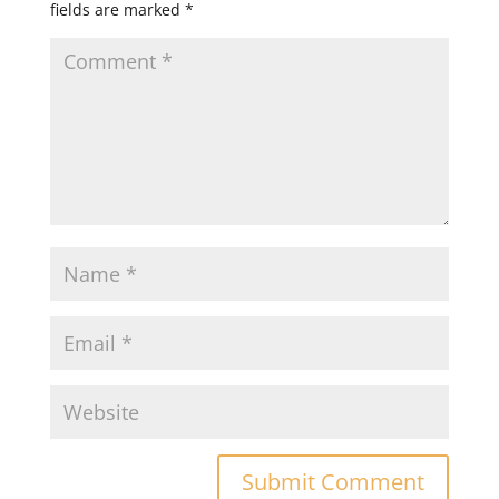
fields are marked
*