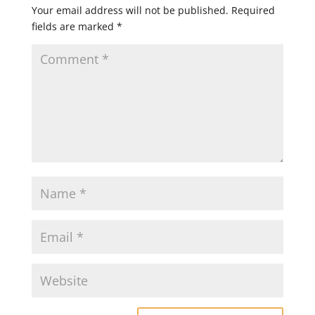
Your email address will not be published.
Required
fields are marked
*