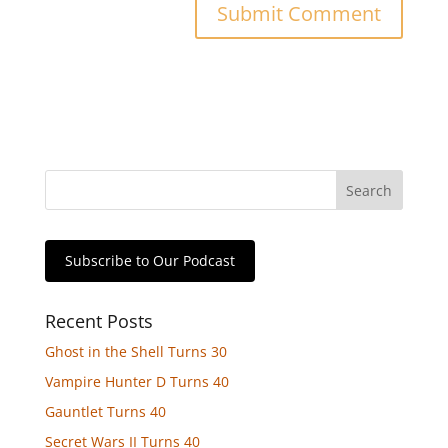
Subscribe to Our Podcast
Recent Posts
Ghost in the Shell Turns 30
Vampire Hunter D Turns 40
Gauntlet Turns 40
Secret Wars II Turns 40