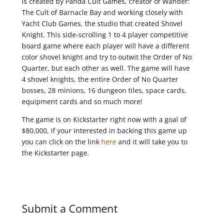
is created by Panda Cult Games, creator of Wander:
The Cult of Barnacle Bay and working closely with
Yacht Club Games, the studio that created Shovel
Knight. This side-scrolling 1 to 4 player competitive
board game where each player will have a different
color shovel knight and try to outwit the Order of No
Quarter, but each other as well. The game will have
4 shovel knights, the entire Order of No Quarter
bosses, 28 minions, 16 dungeon tiles, space cards,
equipment cards and so much more!
The game is on Kickstarter right now with a goal of
$80,000, if your interested in backing this game up
you can click on the link
here
and it will take you to
the Kickstarter page.
Submit a Comment