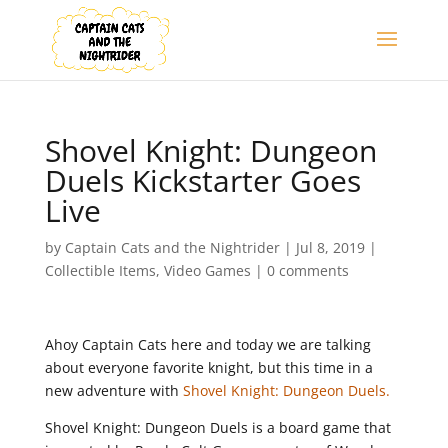
Shovel Knight: Dungeon
Duels Kickstarter Goes
Live
by
Captain Cats and the Nightrider
|
Jul 8, 2019
|
Collectible Items
,
Video Games
|
0 comments
Ahoy Captain Cats here and today we are talking
about everyone favorite knight, but this time in a
new adventure with
Shovel Knight: Dungeon Duels.
Shovel Knight: Dungeon Duels is a board game that