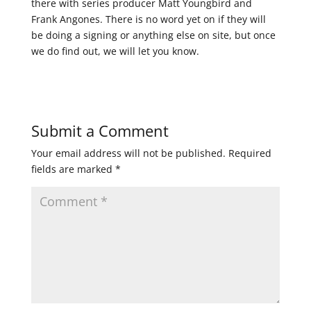
there with series producer Matt Youngbird and
Frank Angones. There is no word yet on if they will
be doing a signing or anything else on site, but once
we do find out, we will let you know.
Submit a Comment
Your email address will not be published.
Required
fields are marked
*