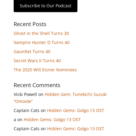
Subscribe to Our Podcast
Recent Posts
Ghost in the Shell Turns 30
Vampire Hunter D Turns 40
Gauntlet Turns 40
Secret Wars II Turns 40
The 2025 Will Eisner Nominees
Recent Comments
Vicki Powell
on
Hidden Gem: Tunekichi Suzuki
“Omoide”
Captain Cats
on
Hidden Gems: Golgo 13 OST
a
on
Hidden Gems: Golgo 13 OST
Captain Cats
on
Hidden Gems: Golgo 13 OST