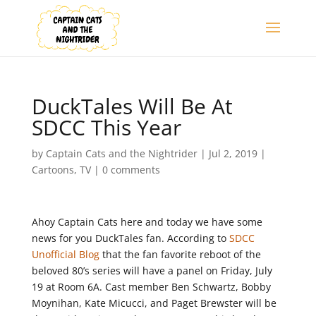
DuckTales Will Be At
SDCC This Year
by
Captain Cats and the Nightrider
|
Jul 2, 2019
|
Cartoons
,
TV
|
0 comments
Ahoy Captain Cats here and today we have some
news for you DuckTales fan. According to
SDCC
Unofficial Blog
that the fan favorite reboot of the
beloved 80’s series will have a panel on Friday, July
19 at Room 6A. Cast member Ben Schwartz, Bobby
Moynihan, Kate Micucci, and Paget Brewster will be