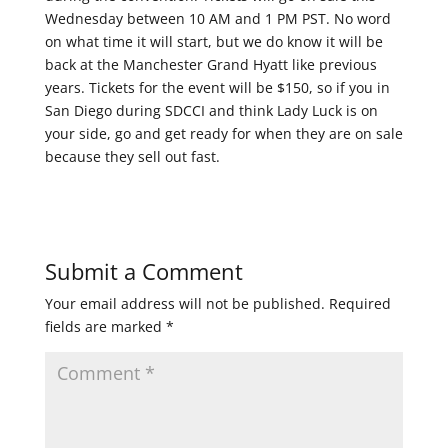
Wednesday between 10 AM and 1 PM PST. No word
on what time it will start, but we do know it will be
back at the Manchester Grand Hyatt like previous
years. Tickets for the event will be $150, so if you in
San Diego during SDCCI and think Lady Luck is on
your side, go and get ready for when they are on sale
because they sell out fast.
Submit a Comment
Your email address will not be published.
Required
fields are marked
*