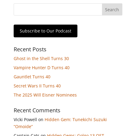
Subscribe to Our Podcast
Recent Posts
Ghost in the Shell Turns 30
Vampire Hunter D Turns 40
Gauntlet Turns 40
Secret Wars II Turns 40
The 2025 Will Eisner Nominees
Recent Comments
Vicki Powell
on
Hidden Gem: Tunekichi Suzuki
“Omoide”
Captain Cats
on
Hidden Gems: Golgo 13 OST