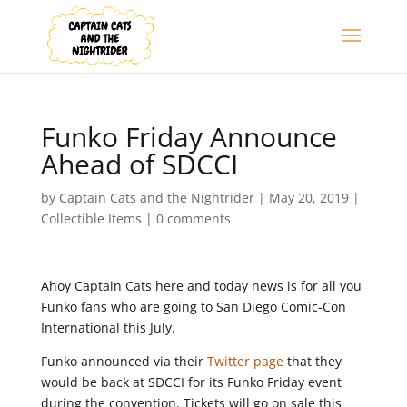
Funko Friday Announce
Ahead of SDCCI
by
Captain Cats and the Nightrider
|
May 20, 2019
|
Collectible Items
|
0 comments
Ahoy Captain Cats here and today news is for all you
Funko fans who are going to San Diego Comic-Con
International this July.
Funko announced via their
Twitter page
that they
would be back at SDCCI for its Funko Friday event
during the convention. Tickets will go on sale this