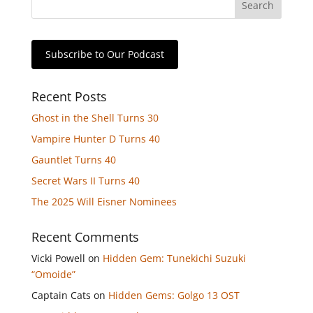
Subscribe to Our Podcast
Recent Posts
Ghost in the Shell Turns 30
Vampire Hunter D Turns 40
Gauntlet Turns 40
Secret Wars II Turns 40
The 2025 Will Eisner Nominees
Recent Comments
Vicki Powell
on
Hidden Gem: Tunekichi Suzuki
“Omoide”
Captain Cats
on
Hidden Gems: Golgo 13 OST