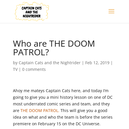
Who are THE DOOM
PATROL?
by
Captain Cats and the Nightrider
|
Feb 12, 2019
|
TV
|
0 comments
Ahoy me mateys Captain Cats here, and today I’m
going to give you a mini history lesson on one of DC
most underrated comic series and team, and they
are
THE DOOM PATROL.
This will give you a good
idea on what and who the team is before the series
premiere on February 15 on the DC Universe.