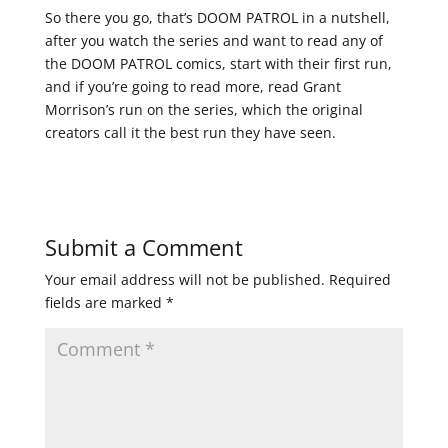
So there you go, that’s DOOM PATROL in a nutshell,
after you watch the series and want to read any of
the DOOM PATROL comics, start with their first run,
and if you’re going to read more, read Grant
Morrison’s run on the series, which the original
creators call it the best run they have seen.
Submit a Comment
Your email address will not be published.
Required
fields are marked
*