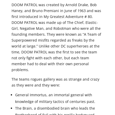
DOOM PATROL was created by Arnold Drake, Bob
Haney, and Bruno Premiani in June of 1963 and was
first introduced in My Greatest Adventure # 80.
DOOM PATROL was made up of The Chief, Elastic-
Girl, Negative Man, and Robotman who were all the
founding members. They were known as “A Team of
Superpowered misfits regarded as freaks by the
world at large.” Unlike other DC superheroes at the
time, DOOM PATROL was the first to see the team
not only fight with each other, but each team
member had to deal with their own personal
problems.
The teams rogues gallery was as strange and crazy
as they were and they were:
General Immortus, an immortal general with
knowledge of military tactics of centuries past.
The Brain, a disembodied brain who leads the
Brotherhood of Evil with his gorilla bodyguard