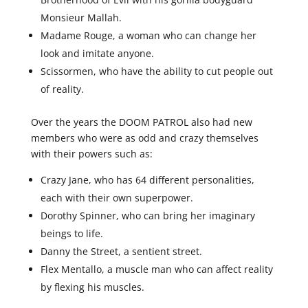
Monsieur Mallah.
Madame Rouge, a woman who can change her
look and imitate anyone.
Scissormen, who have the ability to cut people out
of reality.
Over the years the DOOM PATROL also had new
members who were as odd and crazy themselves
with their powers such as:
Crazy Jane, who has 64 different personalities,
each with their own superpower.
Dorothy Spinner, who can bring her imaginary
beings to life.
Danny the Street, a sentient street.
Flex Mentallo, a muscle man who can affect reality
by flexing his muscles.