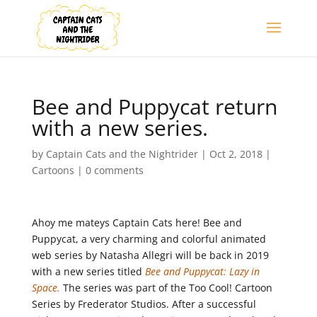
Bee and Puppycat return
with a new series.
by
Captain Cats and the Nightrider
|
Oct 2, 2018
|
Cartoons
|
0 comments
Ahoy me mateys Captain Cats here! Bee and
Puppycat, a very charming and colorful animated
web series by Natasha Allegri will be back in 2019
with a new series titled
Bee and Puppycat: Lazy in
Space.
The series was part of the Too Cool! Cartoon
Series by Frederator Studios. After a successful