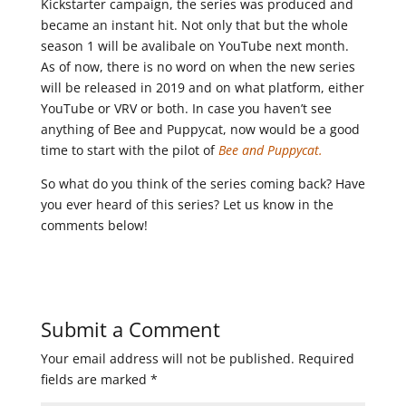
Kickstarter campaign, the series was produced and
became an instant hit. Not only that but the whole
season 1 will be avalibale on YouTube next month.
As of now, there is no word on when the new series
will be released in 2019 and on what platform, either
YouTube or VRV or both. In case you haven’t see
anything of Bee and Puppycat, now would be a good
time to start with the pilot of
Bee and Puppycat.
So what do you think of the series coming back? Have
you ever heard of this series? Let us know in the
comments below!
Submit a Comment
Your email address will not be published.
Required
fields are marked
*