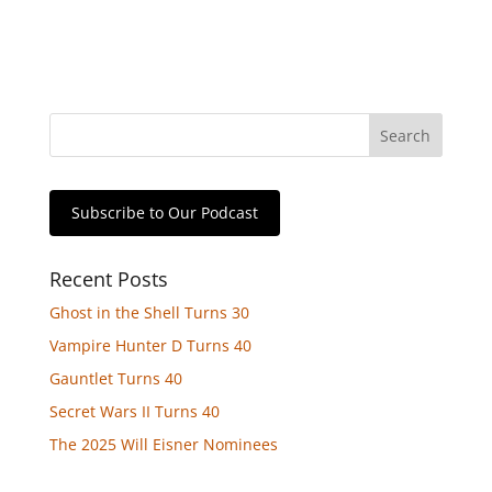
Subscribe to Our Podcast
Recent Posts
Ghost in the Shell Turns 30
Vampire Hunter D Turns 40
Gauntlet Turns 40
Secret Wars II Turns 40
The 2025 Will Eisner Nominees