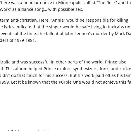
There was a popular dance in Minneapolis called “The Rock” and t
’s Work” as a dance song… with possible sex.
erm anti-christian. Here, “Annie” would be responsible for killing
lyrics indicate that the singer would be safe living in taxicabs unt
e events of the time: the fallout of John Lennon’s murder by Mark D
ers of 1979-1981.
ralia and was successful in other parts of the world. Prince also
f. This album helped Prince explore synthesizers, funk, and rock 
didn’t do that much for his success. But his work paid off as his fa
999. Let it be known that the Purple One would not achieve this 