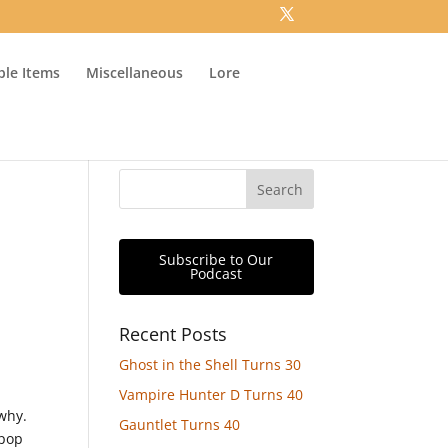
ible Items
Miscellaneous
Lore
Subscribe to Our
Podcast
Recent Posts
Ghost in the Shell Turns 30
n
Vampire Hunter D Turns 40
why.
Gauntlet Turns 40
-pop