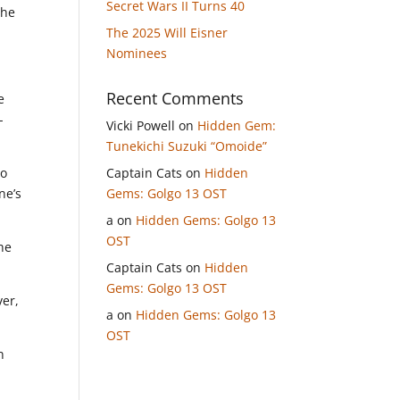
Secret Wars II Turns 40
the
The 2025 Will Eisner
Nominees
Recent Comments
e
-
Vicki Powell
on
Hidden Gem:
Tunekichi Suzuki “Omoide”
so
Captain Cats
on
Hidden
ne’s
Gems: Golgo 13 OST
a
on
Hidden Gems: Golgo 13
OST
he
Captain Cats
on
Hidden
Gems: Golgo 13 OST
ver,
a
on
Hidden Gems: Golgo 13
OST
n