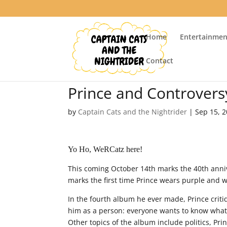
Home
Entertainmen
Contact
Prince and Controvers
by
Captain Cats and the Nightrider
|
Sep 15, 
Yo Ho, WeRCatz here!
This coming October 14th marks the 40th anni
marks the first time Prince wears purple and 
In the fourth album he ever made, Prince crit
him as a person: everyone wants to know what
Other topics of the album include politics, Prin