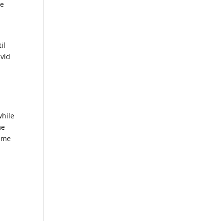
he
il
avid
while
me
fame