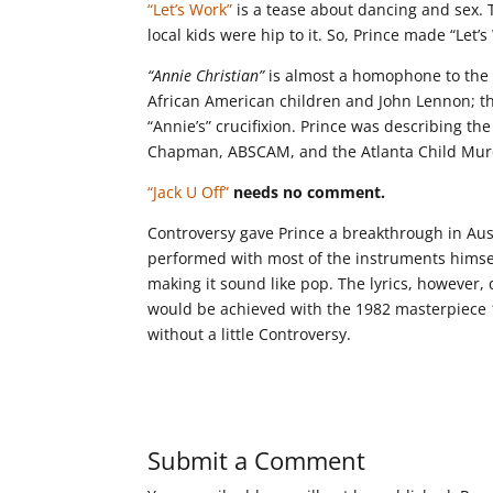
“Let’s Work”
is a tease about dancing and sex. 
local kids were hip to it. So, Prince made “Let
“Annie Christian”
is almost a homophone to the t
African American children and John Lennon; the 
“Annie’s” crucifixion. Prince was describing th
Chapman, ABSCAM, and the Atlanta Child Murd
“Jack U Off”
needs no comment.
Controversy gave Prince a breakthrough in Aust
performed with most of the instruments himsel
making it sound like pop. The lyrics, however, 
would be achieved with the 1982 masterpiece 1
without a little Controversy.
Submit a Comment