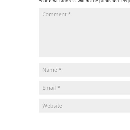
Your email address will not be published.
Requ