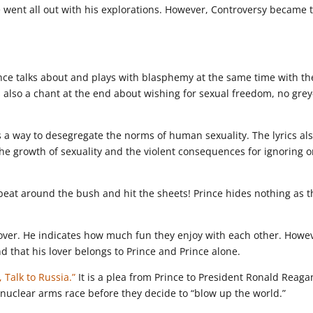
e went all out with his explorations. However, Controversy became 
ince talks about and plays with blasphemy at the same time with th
s also a chant at the end about wishing for sexual freedom, no grey
s a way to desegregate the norms of human sexuality. The lyrics al
the growth of sexuality and the violent consequences for ignoring o
beat around the bush and hit the sheets! Prince hides nothing as t
lover. He indicates how much fun they enjoy with each other. Howe
d that his lover belongs to Prince and Prince alone.
 Talk to Russia.”
It is a plea from Prince to President Ronald Reaga
 nuclear arms race before they decide to “blow up the world.”