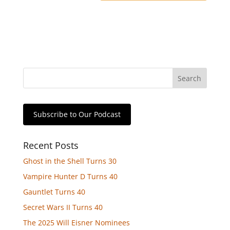
Subscribe to Our Podcast
Recent Posts
Ghost in the Shell Turns 30
Vampire Hunter D Turns 40
Gauntlet Turns 40
Secret Wars II Turns 40
The 2025 Will Eisner Nominees