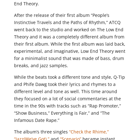
End Theory.
After the release of their first album “People’s
Instinctive Travels and the Paths of Rhythm,” ATCQ
went back to the studio and worked on The Low End
Theory and it was a completely different album from
their first album. While the first album was laid back,
experimental, and imaginative, Low End Theory went
for a minimalist sound that was made of bass, drum
breaks, and jazz samples.
While the beats took a different tone and style, Q-Tip
and Phife Dawg took their lyrics and rhymes to a
different level and tone as well. This time around
they focused on a lot of social commentaries at the
time in the 90s with tracks such as “Rap Promoter,”
“Show Business,” Everything is Fair,” and “The
Infamous Date Rape.”
The album’s three singles
“Check the Rhime,”
“Jazz(We’ve Got),”
and
“Scenario”
became instant