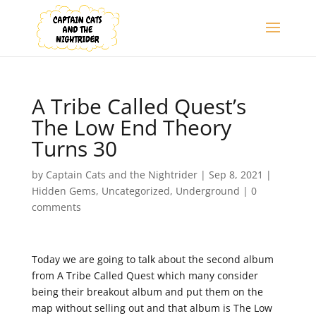
A Tribe Called Quest’s
The Low End Theory
Turns 30
by
Captain Cats and the Nightrider
|
Sep 8, 2021
|
Hidden Gems
,
Uncategorized
,
Underground
|
0
comments
Today we are going to talk about the second album
from A Tribe Called Quest which many consider
being their breakout album and put them on the
map without selling out and that album is The Low