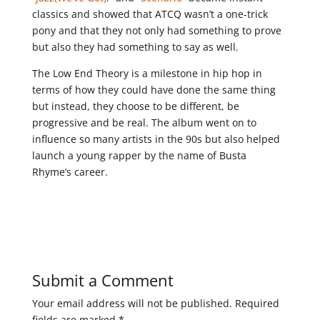
classics and showed that ATCQ wasn’t a one-trick
pony and that they not only had something to prove
but also they had something to say as well.
The Low End Theory is a milestone in hip hop in
terms of how they could have done the same thing
but instead, they choose to be different, be
progressive and be real. The album went on to
influence so many artists in the 90s but also helped
launch a young rapper by the name of Busta
Rhyme’s career.
Submit a Comment
Your email address will not be published.
Required
fields are marked
*