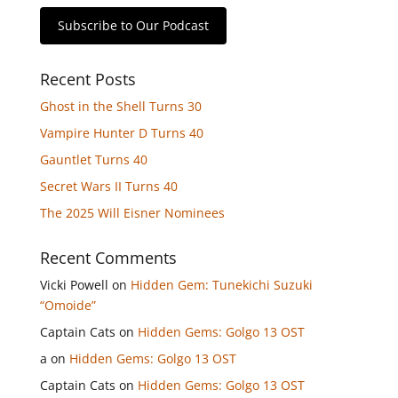
Subscribe to Our Podcast
Recent Posts
Ghost in the Shell Turns 30
Vampire Hunter D Turns 40
Gauntlet Turns 40
Secret Wars II Turns 40
The 2025 Will Eisner Nominees
Recent Comments
Vicki Powell
on
Hidden Gem: Tunekichi Suzuki
“Omoide”
Captain Cats
on
Hidden Gems: Golgo 13 OST
a
on
Hidden Gems: Golgo 13 OST
Captain Cats
on
Hidden Gems: Golgo 13 OST