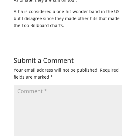
As of late, they are still on tour.
A-ha is considered a one-hit-wonder band in the US
but I disagree since they made other hits that made
the Top Billboard charts.
Submit a Comment
Your email address will not be published.
Required
fields are marked
*