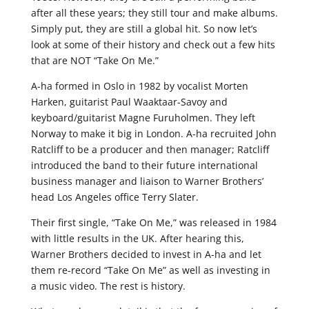
after all these years; they still tour and make albums.
Simply put, they are still a global hit. So now let’s
look at some of their history and check out a few hits
that are NOT “Take On Me.”
A-ha formed in Oslo in 1982 by vocalist Morten
Harken, guitarist Paul Waaktaar-Savoy and
keyboard/guitarist Magne Furuholmen. They left
Norway to make it big in London. A-ha recruited John
Ratcliff to be a producer and then manager; Ratcliff
introduced the band to their future international
business manager and liaison to Warner Brothers’
head Los Angeles office Terry Slater.
Their first single, “Take On Me,” was released in 1984
with little results in the UK. After hearing this,
Warner Brothers decided to invest in A-ha and let
them re-record “Take On Me” as well as investing in
a music video. The rest is history.