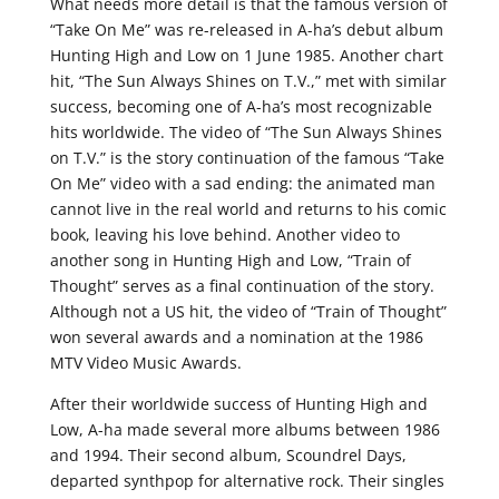
What needs more detail is that the famous version of
“Take On Me” was re-released in A-ha’s debut album
Hunting High and Low on 1 June 1985. Another chart
hit, “The Sun Always Shines on T.V.,” met with similar
success, becoming one of A-ha’s most recognizable
hits worldwide. The video of “The Sun Always Shines
on T.V.” is the story continuation of the famous “Take
On Me” video with a sad ending: the animated man
cannot live in the real world and returns to his comic
book, leaving his love behind. Another video to
another song in Hunting High and Low, “Train of
Thought” serves as a final continuation of the story.
Although not a US hit, the video of “Train of Thought”
won several awards and a nomination at the 1986
MTV Video Music Awards.
After their worldwide success of Hunting High and
Low, A-ha made several more albums between 1986
and 1994. Their second album, Scoundrel Days,
departed synthpop for alternative rock. Their singles