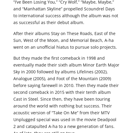
“I’ve Been Losing You,” “Cry Wolf,” “Maybe, Maybe,”
and “Manhattan Skyline” propelled Scoundrel Days
to international success although the album was not
as successful as their debut album.
After their albums Stay on These Roads, East of the
Sun, West of the Moon, and Memorial Beach, A-ha
went on an unofficial hiatus to pursue solo projects.
But they made the first comeback in 1998 and
eventually made their sixth album Minor Earth Major
Sky in 2000 followed by albums Lifelines (2002),
Analogue (2005), and Foot of the Mountain (2009)
before saying farewell in 2010. Then they made their
second comeback in 2015 with their tenth album
Cast in Steel. Since then, they have been touring
around the world with nothing but success. Their
acoustic version of “Take On Me” from their MTV
Unplugged special was used in the movie Deadpool
2 and catapulted A-ha to a new generation of fans.