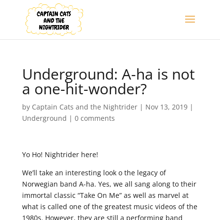
Underground: A-ha is not
a one-hit-wonder?
by
Captain Cats and the Nightrider
|
Nov 13, 2019
|
Underground
|
0 comments
Yo Ho! Nightrider here!
We’ll take an interesting look o the legacy of
Norwegian band A-ha. Yes, we all sang along to their
immortal classic “Take On Me” as well as marvel at
what is called one of the greatest music videos of the
1980s. However, they are still a performing band