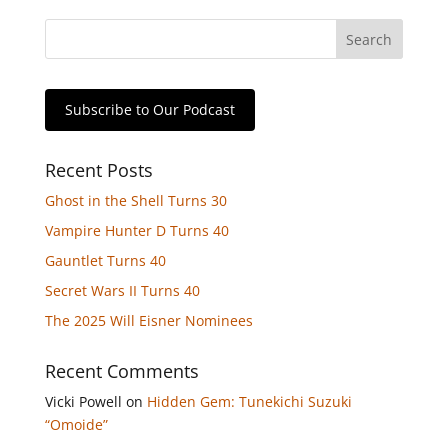
Subscribe to Our Podcast
Recent Posts
Ghost in the Shell Turns 30
Vampire Hunter D Turns 40
Gauntlet Turns 40
Secret Wars II Turns 40
The 2025 Will Eisner Nominees
Recent Comments
Vicki Powell
on
Hidden Gem: Tunekichi Suzuki
“Omoide”