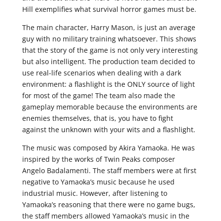
Hill exemplifies what survival horror games must be.
The main character, Harry Mason, is just an average
guy with no military training whatsoever. This shows
that the story of the game is not only very interesting
but also intelligent. The production team decided to
use real-life scenarios when dealing with a dark
environment: a flashlight is the ONLY source of light
for most of the game! The team also made the
gameplay memorable because the environments are
enemies themselves, that is, you have to fight
against the unknown with your wits and a flashlight.
The music was composed by Akira Yamaoka. He was
inspired by the works of Twin Peaks composer
Angelo Badalamenti. The staff members were at first
negative to Yamaoka’s music because he used
industrial music. However, after listening to
Yamaoka’s reasoning that there were no game bugs,
the staff members allowed Yamaoka’s music in the