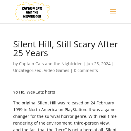
Silent Hill, Still Scary After
25 Years
by
Captain Cats and the Nightrider
|
Jun 25, 2024
|
Uncategorized
,
Video Games
|
0 comments
Yo Ho, WeRCatz here!
The original Silent Hill was released on 24 February
1999 in North America on PlayStation. It was a game-
changer for the survival horror genre. With real-time
rendering of the environment, third-person view,
and the fact that the “hero” is not a hero at all, Silent