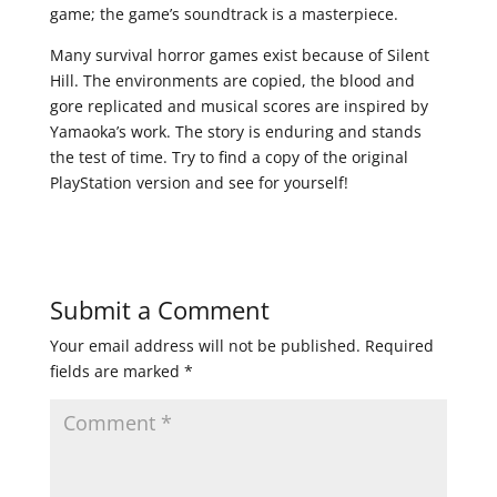
game; the game’s soundtrack is a masterpiece.
Many survival horror games exist because of Silent
Hill. The environments are copied, the blood and
gore replicated and musical scores are inspired by
Yamaoka’s work. The story is enduring and stands
the test of time. Try to find a copy of the original
PlayStation version and see for yourself!
Submit a Comment
Your email address will not be published.
Required
fields are marked
*