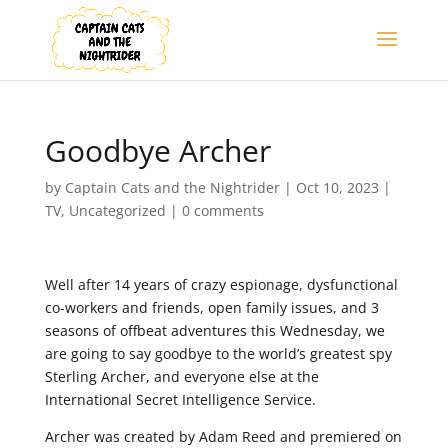
Goodbye Archer
by
Captain Cats and the Nightrider
|
Oct 10, 2023
|
TV
,
Uncategorized
|
0 comments
Well after 14 years of crazy espionage, dysfunctional
co-workers and friends, open family issues, and 3
seasons of offbeat adventures this Wednesday, we
are going to say goodbye to the world’s greatest spy
Sterling Archer, and everyone else at the
International Secret Intelligence Service.
Archer was created by Adam Reed and premiered on