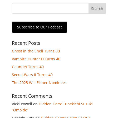
Subscribe to Our Podcast
Recent Posts
Ghost in the Shell Turns 30
Vampire Hunter D Turns 40
Gauntlet Turns 40
Secret Wars II Turns 40
The 2025 Will Eisner Nominees
Recent Comments
Vicki Powell
on
Hidden Gem: Tunekichi Suzuki
“Omoide”
Captain Cats
on
Hidden Gems: Golgo 13 OST