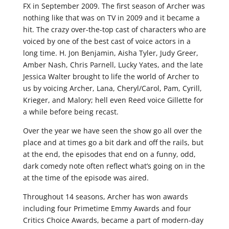
FX in September 2009. The first season of Archer was
nothing like that was on TV in 2009 and it became a
hit. The crazy over-the-top cast of characters who are
voiced by one of the best cast of voice actors in a
long time. H. Jon Benjamin, Aisha Tyler, Judy Greer,
Amber Nash, Chris Parnell, Lucky Yates, and the late
Jessica Walter brought to life the world of Archer to
us by voicing Archer, Lana, Cheryl/Carol, Pam, Cyrill,
Krieger, and Malory; hell even Reed voice Gillette for
a while before being recast.
Over the year we have seen the show go all over the
place and at times go a bit dark and off the rails, but
at the end, the episodes that end on a funny, odd,
dark comedy note often reflect what’s going on in the
at the time of the episode was aired.
Throughout 14 seasons, Archer has won awards
including four Primetime Emmy Awards and four
Critics Choice Awards, became a part of modern-day