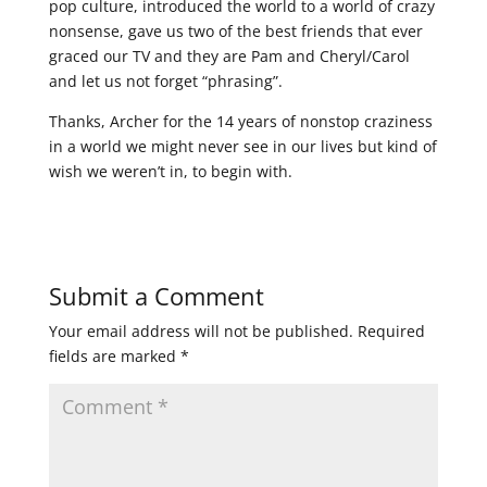
pop culture, introduced the world to a world of crazy
nonsense, gave us two of the best friends that ever
graced our TV and they are Pam and Cheryl/Carol
and let us not forget “phrasing”.
Thanks, Archer for the 14 years of nonstop craziness
in a world we might never see in our lives but kind of
wish we weren’t in, to begin with.
Submit a Comment
Your email address will not be published.
Required
fields are marked
*