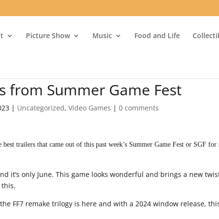
t
Picture Show
Music
Food and Life
Collect
rs from Summer Game Fest
023
|
Uncategorized
,
Video Games
|
0 comments
 best trailers that came out of this past week’s Summer Game Fest or SGF for 
nd it’s only June. This game looks wonderful and brings a new twis
 this.
the FF7 remake trilogy is here and with a 2024 window release, thi