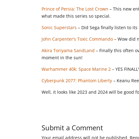
Prince of Persia: The Lost Crown
– This new entr
what made this series so special.
Sonic Superstars
– Did Sega finally listen to its
John Carpenter’s Toxic Commando
– Wow did no
Akira Toriyama SandLand
– Finally this often 
moment in the sun!
Warhammer 40k: Space Marine 2
– YES FINALLY!
Cyberpunk 2077: Phantom Liberty
– Keanu Reev
Well, it looks like 2023 and 2024 will be good
Submit a Comment
Your email address will not be published.
Requ