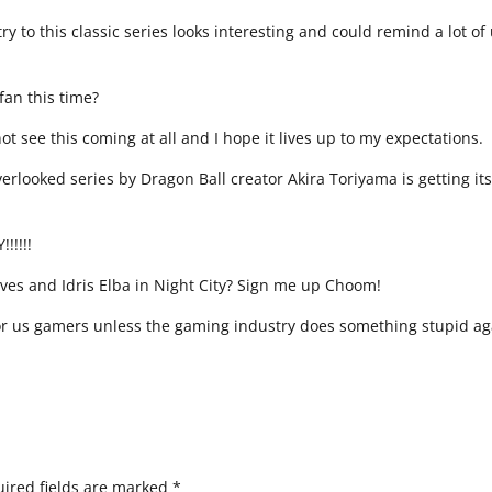
y to this classic series looks interesting and could remind a lot of
 fan this time?
t see this coming at all and I hope it lives up to my expectations.
overlooked series by Dragon Ball creator Akira Toriyama is getting it
!!!!!
es and Idris Elba in Night City? Sign me up Choom!
 for us gamers unless the gaming industry does something stupid ag
ired fields are marked
*