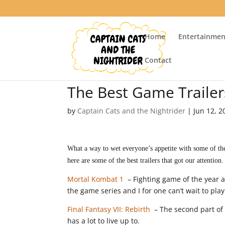
Home
Entertainmen
Contact
The Best Game Traile
by
Captain Cats and the Nightrider
|
Jun 12, 2
What a way to wet everyone’s appetite with some of the
here are some of the best trailers that got our attention.
Mortal Kombat 1
– Fighting game of the year a
the game series and I for one can’t wait to play
Final Fantasy VII: Rebirth
– The second part of 
has a lot to live up to.