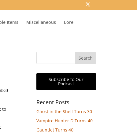
ible Items
Miscellaneous
Lore
Subscribe to Our
Podcast
short
Recent Posts
t to
Ghost in the Shell Turns 30
Vampire Hunter D Turns 40
s
Gauntlet Turns 40