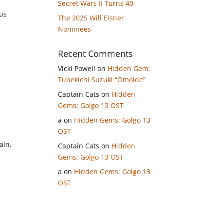
Secret Wars II Turns 40
 us
The 2025 Will Eisner
Nominees
Recent Comments
Vicki Powell
on
Hidden Gem:
s
Tunekichi Suzuki “Omoide”
Captain Cats
on
Hidden
Gems: Golgo 13 OST
a
on
Hidden Gems: Golgo 13
OST
ain.
Captain Cats
on
Hidden
Gems: Golgo 13 OST
a
on
Hidden Gems: Golgo 13
OST