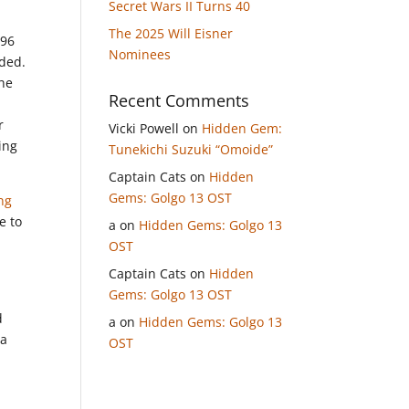
Secret Wars II Turns 40
The 2025 Will Eisner
996
Nominees
nded.
 he
Recent Comments
r
Vicki Powell
on
Hidden Gem:
ing
Tunekichi Suzuki “Omoide”
Captain Cats
on
Hidden
Gems: Golgo 13 OST
ng
e to
a
on
Hidden Gems: Golgo 13
OST
Captain Cats
on
Hidden
Gems: Golgo 13 OST
d
a
on
Hidden Gems: Golgo 13
 a
OST