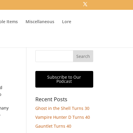
ible Items
Miscellaneous
Lore
Subscribe to Our
Podcast
nd
o
Recent Posts
 many
Ghost in the Shell Turns 30
o
Vampire Hunter D Turns 40
Gauntlet Turns 40