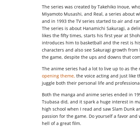
The series was created by Takehiko Inoue, who
Miyamoto Musashi, and Real, a series about wh
and in 1993 the TV series started to air and r
The series is about Hanamichi Sakuragi, a deli
likes the fifty times, starts his first year at 
introduces him to basketball and the rest is hi
characters and also see Sakuragi growth from
the game, despite the ups and downs that come
The anime series had a lot to live up to as th
opening theme,
the voice acting and just like 
juggle both their personal life and professional 
Both the manga and anime series ended in 199
Tsubasa did, and it spark a huge interest in man
high school when I read and saw Slam Dunk and
passion for the game. Do yourself a favor and 
hell of a great film.