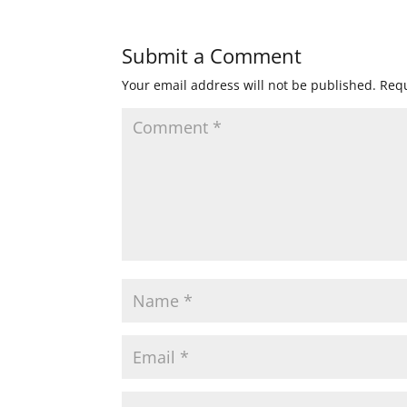
Submit a Comment
Your email address will not be published.
Requ