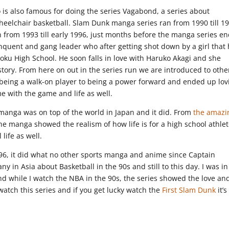
 is also famous for doing the series Vagabond, a series about
eelchair basketball. Slam Dunk manga series ran from 1990 till 1
an from 1993 till early 1996, just months before the manga series e
nquent and gang leader who after getting shot down by a girl that
Shohoku High School. He soon falls in love with Haruko Akagi and she
story. From here on out in the series run we are introduced to othe
 being a walk-on player to being a power forward and ended up lov
 with the game and life as well.
e manga was on top of the world in Japan and it did. From
the amazi
the manga showed the realism of how life is for a high school athlet
life as well.
6, it did what no other sports manga and anime since Captain
y in Asia about Basketball in the 90s and still to this day. I was in
 while I watch the NBA in the 90s, the series showed the love an
watch this series and if you get lucky watch the
First Slam Dunk
it’s