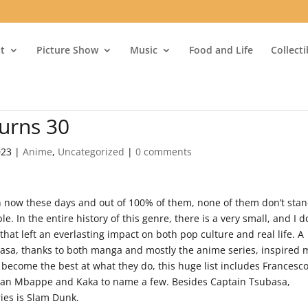
t
Picture Show
Music
Food and Life
Collect
urns 30
023
|
Anime
,
Uncategorized
|
0 comments
 now these days and out of 100% of them, none of them don’t sta
le. In the entire history of this genre, there is a very small, and I d
hat left an everlasting impact on both pop culture and real life. A
basa, thanks to both manga and mostly the anime series, inspired
o become the best at what they do, this huge list includes Francesc
Kylian Mbappe and Kaka to name a few. Besides Captain Tsubasa,
ies is Slam Dunk.