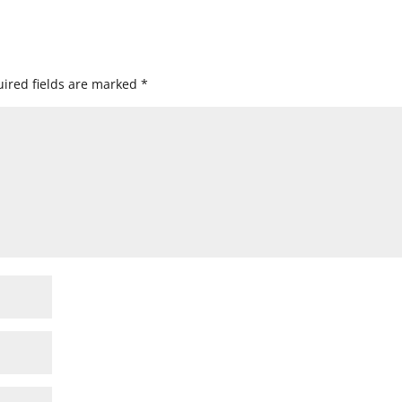
ired fields are marked
*