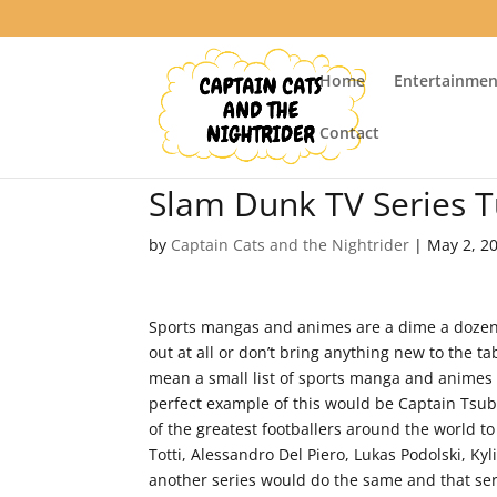
Home
Entertainmen
Contact
Slam Dunk TV Series T
by
Captain Cats and the Nightrider
|
May 2, 2
Sports mangas and animes are a dime a dozen
out at all or don’t bring anything new to the tab
mean a small list of sports manga and animes t
perfect example of this would be Captain Tsu
of the greatest footballers around the world t
Totti, Alessandro Del Piero, Lukas Podolski, 
another series would do the same and that ser